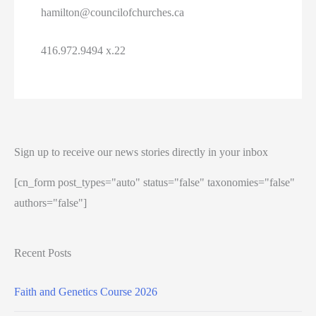
hamilton@councilofchurches.ca
416.972.9494 x.22
Sign up to receive our news stories directly in your inbox
[cn_form post_types="auto" status="false" taxonomies="false"
authors="false"]
Recent Posts
Faith and Genetics Course 2026