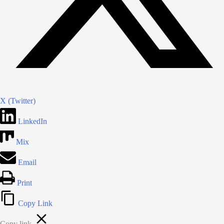
X (Twitter)
LinkedIn
Mix
Email
Print
Copy Link
Copy link