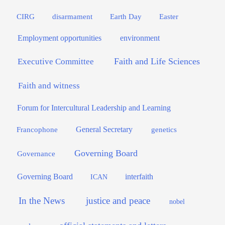
Easter
CIRG
disarmament
Earth Day
Employment opportunities
environment
Faith and Life Sciences
Executive Committee
Faith and witness
Forum for Intercultural Leadership and Learning
General Secretary
genetics
Francophone
Governing Board
Governance
interfaith
Governing Board
ICAN
In the News
justice and peace
nobel