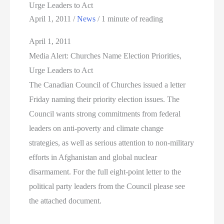
Urge Leaders to Act
April 1, 2011
/
News
/
1 minute of reading
April 1, 2011
Media Alert: Churches Name Election Priorities,
Urge Leaders to Act
The Canadian Council of Churches issued a letter
Friday naming their priority election issues. The
Council wants strong commitments from federal
leaders on anti-poverty and climate change
strategies, as well as serious attention to non-military
efforts in Afghanistan and global nuclear
disarmament. For the full eight-point letter to the
political party leaders from the Council please see
the attached document.