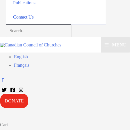
Publications
Contact Us
Search...
MENU
English
Français
DONATE
Cart