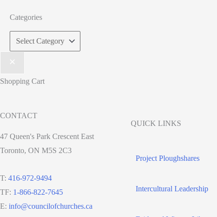
Categories
Categories
Shopping Cart
CONTACT
QUICK LINKS
47 Queen's Park Crescent East
Toronto, ON M5S 2C3
Project Ploughshares
T:
416-972-9494
Intercultural Leadership
TF:
1-866-822-7645
E:
info@councilofchurches.ca