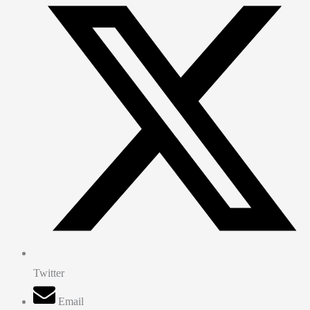
Twitter
Email