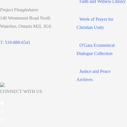
Faith and Witness Library
Project Ploughshares
140 Westmount Road North
Week of Prayer for
Waterloo, Ontario M2L 3G6
Christian Unity
T:
519-888-6541
O'Gara Ecumenical
Dialogue Collection
Justice and Peace
Archives
CONNECT WITH US