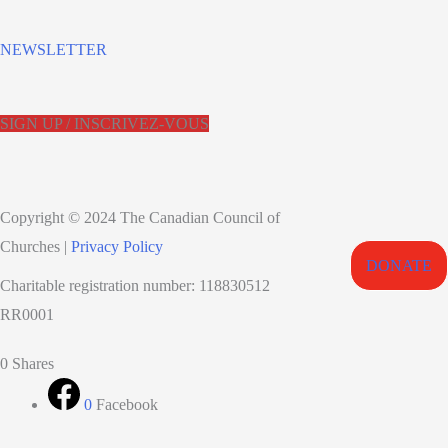
NEWSLETTER
SIGN UP / INSCRIVEZ-VOUS
Copyright © 2024 The Canadian Council of
Churches |
Privacy Policy
DONATE
Charitable registration number: 118830512
RR0001
Scroll
0
Shares
to
0
Facebook
Top