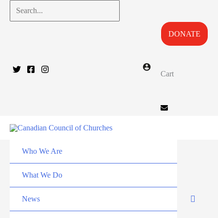
Skip
Search...
to
DONATE
content
Cart
Who We Are
What We Do
News