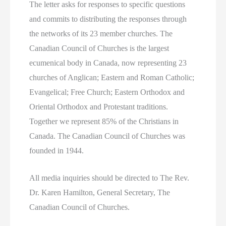
The letter asks for responses to specific questions
and commits to distributing the responses through
the networks of its 23 member churches. The
Canadian Council of Churches is the largest
ecumenical body in Canada, now representing 23
churches of Anglican; Eastern and Roman Catholic;
Evangelical; Free Church; Eastern Orthodox and
Oriental Orthodox and Protestant traditions.
Together we represent 85% of the Christians in
Canada. The Canadian Council of Churches was
founded in 1944.
All media inquiries should be directed to The Rev.
Dr. Karen Hamilton, General Secretary, The
Canadian Council of Churches.