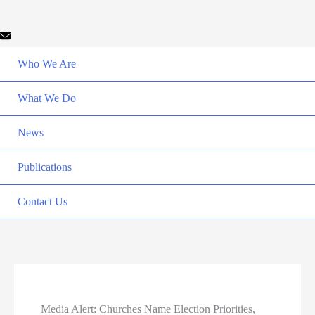
Who We Are
What We Do
News
Publications
Contact Us
Media Alert: Churches Name Election Priorities,