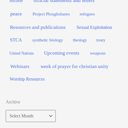
official statements and letters
nuclear
peace
Project Ploughshares
refugees
Resources and publications
Sexual Exploitation
STCA
synthetic biology
theology
treaty
Upcoming events
weapons
United Nations
Webinars
week of prayer for christian unity
Worship Resources
Archive
Archive