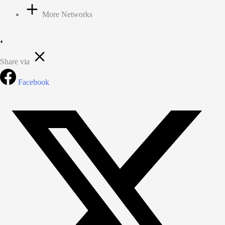
More Networks
Share via
Facebook