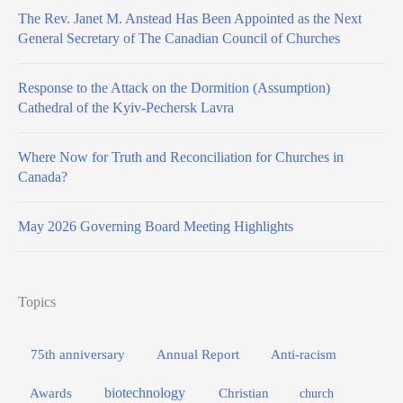
The Rev. Janet M. Anstead Has Been Appointed as the Next
General Secretary of The Canadian Council of Churches
Response to the Attack on the Dormition (Assumption)
Cathedral of the Kyiv-Pechersk Lavra
Where Now for Truth and Reconciliation for Churches in
Canada?
May 2026 Governing Board Meeting Highlights
Topics
75th anniversary
Annual Report
Anti-racism
biotechnology
Awards
Christian
church