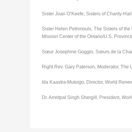
Sister Joan O’Keefe, Sisters of Charity-Hali
Sister Helen Petrimoulx, The Sisters of th
Mission Center of the Ontario/U.S. Provinc
Sœur Josephine Goggin, Sœurs de la Chari
Right Rev. Gary Paterson, Moderator, The
Ida Kaastra-Mutoigo, Director, World Rene
Dr. Amritpal Singh Shergill, President, Wo