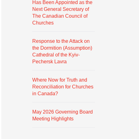
Has Been Appointed as the
Next General Secretary of
The Canadian Council of
Churches
Response to the Attack on
the Dormition (Assumption)
Cathedral of the Kyiv-
Pechersk Lavra
Where Now for Truth and
Reconciliation for Churches
in Canada?
May 2026 Governing Board
Meeting Highlights