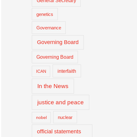
General Secretary
genetics
Governance
Governing Board
Governing Board
interfaith
ICAN
In the News
justice and peace
nuclear
nobel
official statements