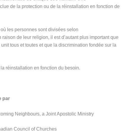
lue de la protection ou de la réinstallation en fonction de
t où les personnes sont divisées selon
raison de leur religion, il est d’autant plus important que
nit tous et toutes et que la discrimination fondée sur la
la réinstallation en fonction du besoin.
e par
oming Neighbours, a Joint Apostolic Ministry
nadian Council of Churches