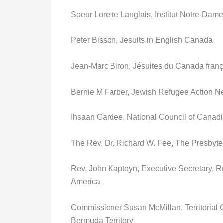
Soeur Lorette Langlais, Institut Notre-Dam
Peter Bisson, Jesuits in English Canada
Jean-Marc Biron, Jésuites du Canada frança
Bernie M Farber, Jewish Refugee Action N
Ihsaan Gardee, National Council of Canad
The Rev. Dr. Richard W. Fee, The Presbyt
Rev. John Kapteyn, Executive Secretary, 
America
Commissioner Susan McMillan, Territoria
Bermuda Territory