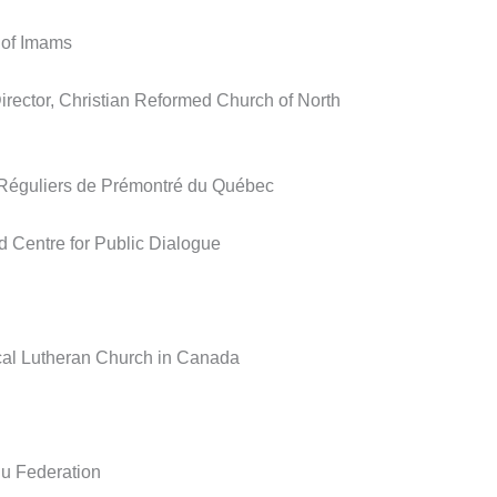
 of Imams
irector, Christian Reformed Church of North
 Réguliers de Prémontré du Québec
d Centre for Public Dialogue
cal Lutheran Church in Canada
u Federation