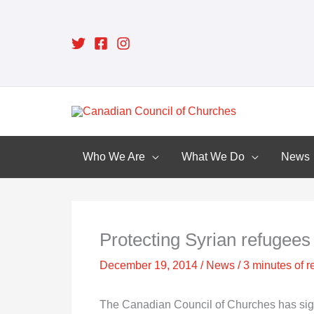
Skip
to
content
Who We Are
What We Do
News
Protecting Syrian refugees 
December 19, 2014
/
News
/
3 minutes of r
The Canadian Council of Churches has signe