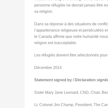
personne réfugiée ne devrait jamais être exc
sa religion.
Dans sa réponse à des situations de confli
l’appartenance religieuse et persécutées en 
le Canada affirme que notre humanité nous u
religion est inacceptable.
Les réfugiés doivent être sélectionnés pour 
Décembre 2014
Statement signed by / Déclaration signé
Sister Mary Jane Leonard, CND, Chair, Bec
Lt. Colonel Jim Champ, President, The Ca