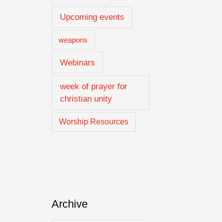
Upcoming events
weapons
Webinars
week of prayer for
christian unity
Worship Resources
Archive