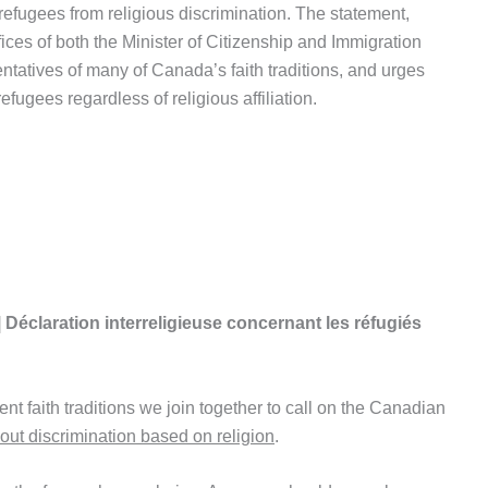
 refugees from religious discrimination. The statement,
ices of both the Minister of Citizenship and Immigration
entatives of many of Canada’s faith traditions, and urges
ugees regardless of religious affiliation.
| Déclaration interreligieuse concernant les réfugiés
ent faith traditions we join together to call on the Canadian
out discrimination based on religion
.