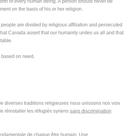
 worth of every human being. A person should never be
ment on the basis of his or her religion.
e people are divided by religious affiliation and persecuted
nt that Canada assert that our humanity unites us all and that
table.
t based on need.
e diverses traditions religieuses nous unissons nos voix
 réinstaller les réfugiés syriens
sans discrimination
 fondamentale de chaque être humain. Une