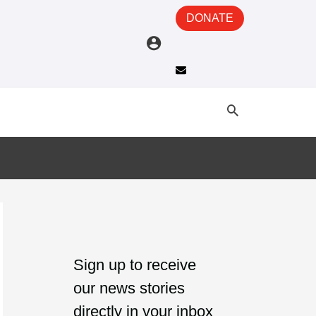
DONATE
A
C
r
a
Sign up to receive
c
t
our news stories
h
e
directly in your inbox