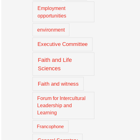
Employment
opportunities
environment
Executive Committee
Faith and Life
Sciences
Faith and witness
Forum for Intercultural
Leadership and
Learning
Francophone