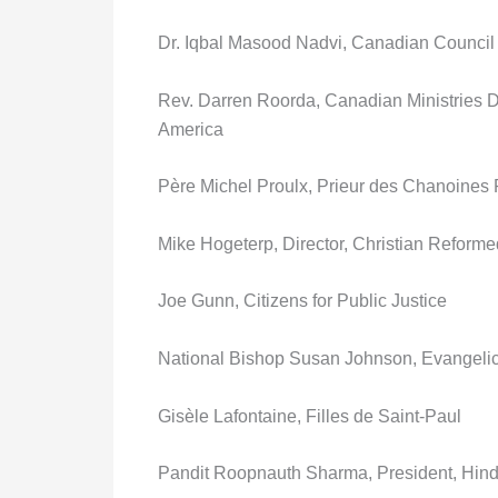
Dr. Iqbal Masood Nadvi, Canadian Council
Rev. Darren Roorda, Canadian Ministries D
America
Père Michel Proulx, Prieur des Chanoines
Mike Hogeterp, Director, Christian Reforme
Joe Gunn, Citizens for Public Justice
National Bishop Susan Johnson, Evangeli
Gisèle Lafontaine, Filles de Saint-Paul
Pandit Roopnauth Sharma, President, Hind