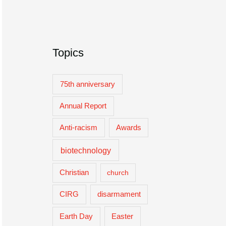
Topics
75th anniversary
Annual Report
Anti-racism
Awards
biotechnology
Christian
church
CIRG
disarmament
Easter
Earth Day