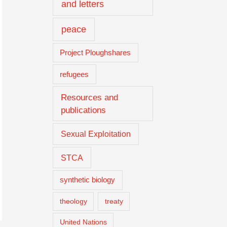
and letters
peace
Project Ploughshares
refugees
Resources and
publications
Sexual Exploitation
STCA
synthetic biology
theology
treaty
United Nations