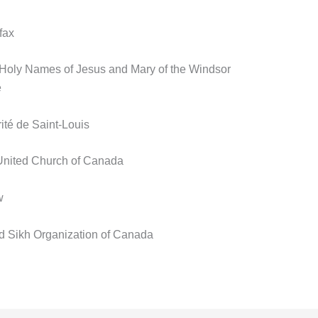
fax
e Holy Names of Jesus and Mary of the Windsor
e
té de Saint-Louis
 United Church of Canada
w
rld Sikh Organization of Canada