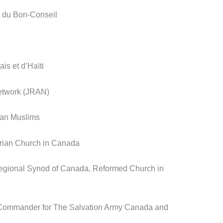
e du Bon-Conseil
is et d’Haïti
etwork (JRAN)
ian Muslims
erian Church in Canada
Regional Synod of Canada, Reformed Church in
l Commander for The Salvation Army Canada and