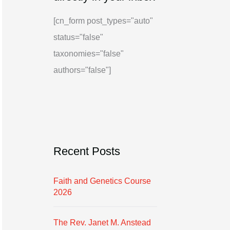
i
g
[cn_form post_types="auto"
v
o
status="false"
e
r
taxonomies="false"
i
authors="false"]
e
s
Recent Posts
Faith and Genetics Course
2026
The Rev. Janet M. Anstead