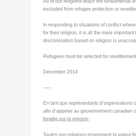
All of our religions teach the fundamental
excluded from refugee protection or resettle
In responding to situations of conflict wher
for their religion, it is all the more importa
discrimination based on religion is unaccep
Refugees must be selected for resettlemen
December 2014
—–
En tant que représentants d’organisations d
afin d’appeler au gouvernement canadien de
fondée sur la religion
.
Toutes nos religions enseignent la valeur