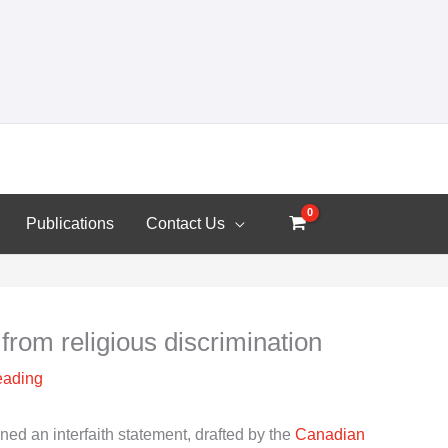
Publications
Contact Us
from religious discrimination
eading
d an interfaith statement, drafted by the
Canadian