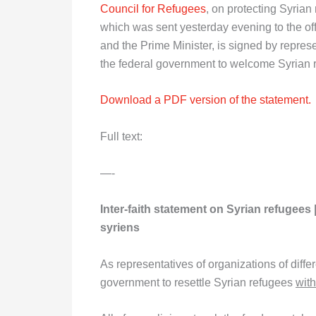
Council for Refugees
, on protecting Syrian
which was sent yesterday evening to the off
and the Prime Minister, is signed by repres
the federal government to welcome Syrian ref
Download a PDF version of the statement.
Full text:
—-
Inter-faith statement on Syrian refugees 
syriens
As representatives of organizations of differ
government to resettle Syrian refugees
with