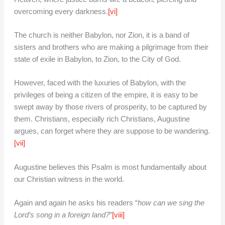
overcoming every darkness.
[vi]
The church is neither Babylon, nor Zion, it is a band of
sisters and brothers who are making a pilgrimage from their
state of exile in Babylon, to Zion, to the City of God.
However, faced with the luxuries of Babylon, with the
privileges of being a citizen of the empire, it is easy to be
swept away by those rivers of prosperity, to be captured by
them. Christians, especially rich Christians, Augustine
argues, can forget where they are suppose to be wandering.
[vii]
Augustine believes this Psalm is most fundamentally about
our Christian witness in the world.
Again and again he asks his readers “
how can we sing the
Lord’s song in a foreign land?
”
[viii]