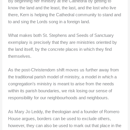
By beginning her ministry at the Cathedral by getting to
know the land and the least, the last, and the lost who live
there, Kern is helping the Cathedral community to stand and
to and sing the Lords song in a foreign land.
What makes both St. Stephens and Seeds of Sanctuary
exemplary is precisely that they are ministries oriented by
the land itself, by the concrete places in which they find
themselves.
As the post-Christendom shift moves us further away from
the traditional parish model of ministry, a model in which a
congregation’s ministry is meant to arise from the needs
within its parish boundaries, we risk losing our sense of
responsibility for our neighbourhoods and neighbours.
As Mary Jo Leddy, the theologian and a founder of Romero
House argues, borders can be used to exclude others,
however, they can also be used to mark out that place in the