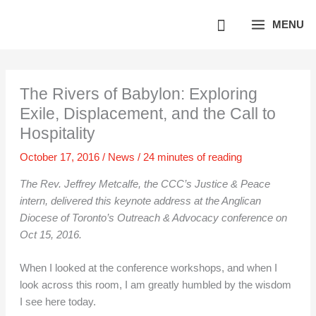
Skip
MENU
to
content
The Rivers of Babylon: Exploring
Exile, Displacement, and the Call to
Hospitality
October 17, 2016
/
News
/
24 minutes of reading
The Rev. Jeffrey Metcalfe, the CCC’s Justice & Peace
intern, delivered this keynote address at the Anglican
Diocese of Toronto’s Outreach & Advocacy conference on
Oct 15, 2016.
When I looked at the conference workshops, and when I
look across this room, I am greatly humbled by the wisdom
I see here today.