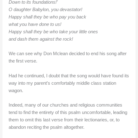
Down to its foundations!’
O daughter Babylon, you devastator!
Happy shall they be who pay you back
what you have done to us!
Happy shall they be who take your little ones
and dash them against the rock!
We can see why Don Mclean decided to end his song after
the first verse.
Had he continued, I doubt that the song would have found its
way into my parent’s comfortably middle class station
wagon.
Indeed, many of our churches and religious communities
tend to find the entirety of this psalm uncomfortable, leading
them to omit this last verse from their lectionaries, or, to
abandon reciting the psalm altogether.