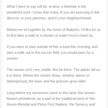
What I have to say will be, at best, a footnote in the
wonderful work I know that many of you are pursuing in this
diocese, in your parishes, and in your neighbourhoods.
Before we sit together by the rivers of Babylon, I’d like for us
to first take a walk to a stream of water much closer by.
If you were to step outside of this school this morning, and
take a walk out to the soccer field, you would pass by a
stream.
The stream isn’t very visible. But its there. The plants tell us
it is there. Where the stream flows, whether above or
belowground, the trees and the grasses grow taller.
Long before my ancestors came to this land, this stream
flowed unhindered, as a part of the traditional land of “the
Huron-Wendat and Petun First Nations, the Seneca, and