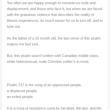
Too often we are happy enough to romanticize exile and
displacement, and those who face it, but when we are faced
with the gratuitous violence that describes the reality of
theses experiences, its much easier for us to turn off, and to
tune out.
As the father of a 16 month old, the last verse of this psalm
makes me feel sick.
But, this psalm wasn’t written with Canadian middle class,
white heterosexual, male Christian settler’s in mind.
Psalm 137 is the song of an oppressed people,
a displaced people,
an exiled people.
It is a song of resistance sung by the least, the last, and the