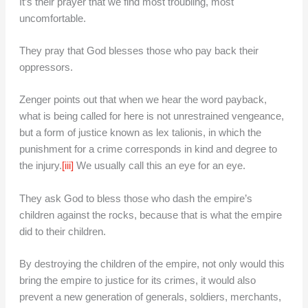
It’s their prayer that we find most troubling, most
uncomfortable.
They pray that God blesses those who pay back their
oppressors.
Zenger points out that when we hear the word payback,
what is being called for here is not unrestrained vengeance,
but a form of justice known as lex talionis, in which the
punishment for a crime corresponds in kind and degree to
the injury.
[iii]
We usually call this an eye for an eye.
They ask God to bless those who dash the empire’s
children against the rocks, because that is what the empire
did to their children.
By destroying the children of the empire, not only would this
bring the empire to justice for its crimes, it would also
prevent a new generation of generals, soldiers, merchants,