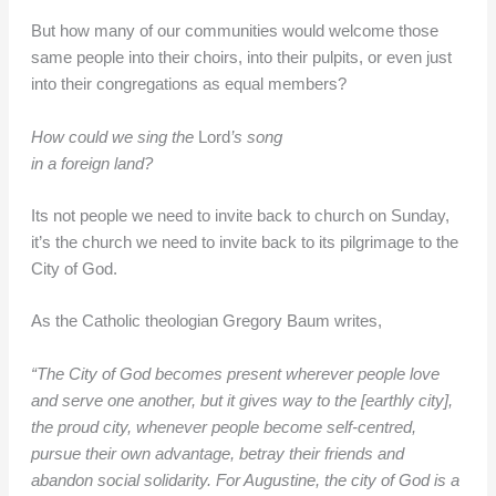
But how many of our communities would welcome those
same people into their choirs, into their pulpits, or even just
into their congregations as equal members?
How could we sing the
Lord
’s song
in a foreign land?
Its not people we need to invite back to church on Sunday,
it’s the church we need to invite back to its pilgrimage to the
City of God.
As the Catholic theologian Gregory Baum writes,
“The City of God becomes present wherever people love
and serve one another, but it gives way to the [earthly city],
the proud city, whenever people become self-centred,
pursue their own advantage, betray their friends and
abandon social solidarity. For Augustine, the city of God is a