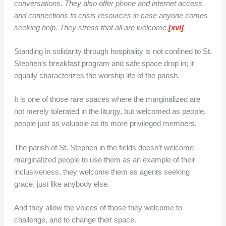
conversations. They also offer phone and internet access,
and connections to crisis resources in case anyone comes
seeking help. They stress that all are welcome.
[xvi]
Standing in solidarity through hospitality is not confined to St.
Stephen’s breakfast program and safe space drop in; it
equally characterizes the worship life of the parish.
It is one of those rare spaces where the marginalized are
not merely tolerated in the liturgy, but welcomed as people,
people just as valuable as its more privileged members.
The parish of St. Stephen in the fields doesn’t welcome
marginalized people to use them as an example of their
inclusiveness, they welcome them as agents seeking
grace, just like anybody else.
And they allow the voices of those they welcome to
challenge, and to change their space.