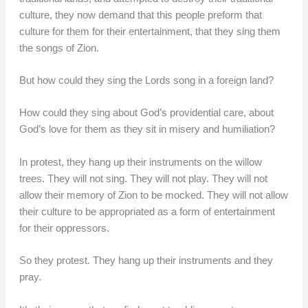
culture, they now demand that this people preform that
culture for them for their entertainment, that they sing them
the songs of Zion.
But how could they sing the Lords song in a foreign land?
How could they sing about God’s providential care, about
God’s love for them as they sit in misery and humiliation?
In protest, they hang up their instruments on the willow
trees. They will not sing. They will not play. They will not
allow their memory of Zion to be mocked. They will not allow
their culture to be appropriated as a form of entertainment
for their oppressors.
So they protest. They hang up their instruments and they
pray.