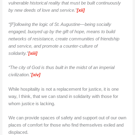
vulnerable historical reality that must be built continuously
by new deeds of love and service.”
[xii]
“[F]ollowing the logic of St. Augustine—being socially
engaged, buoyed up by the gift of hope, means to build
networks of resistance, create communities of friendship
and service, and promote a counter-culture of
solidarity.”
[xiii]
“The city of God is thus built in the midst of an imperial
civilization.”
[xiv]
While hospitality is not a replacement for justice, it is one
way, I think, that we can stand in solidarity with those for
whom justice is lacking.
We can provide spaces of safety and support out of our own
places of comfort for those who find themselves exiled and
displaced.