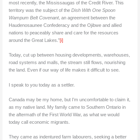
most recently, the Mississaugas of the Credit River. This
territory was the subject of the
Dish With One Spoon
Wampum Belt Covenant
, an agreement between the
Haudenosaunee Confederacy and the Ojibwe and allied
nations to peaceably share and care for the resources
around the Great Lakes.”
[i]
Today, cut up between housing developments, warehouses,
road systems and malls, the stream still flows, nourishing
the land. Even if our way of life makes it difficult to see.
I speak to you today as a settler.
Canada may be my home, but I’m uncomfortable to claim it,
as my native land. My family came to Southern Ontario in
the aftermath of the First World War, as what we would
today call economic migrants.
They came as indentured farm labourers, seeking a better