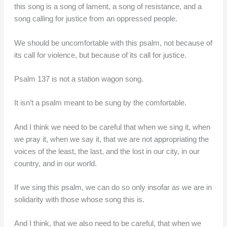
this song is a song of lament, a song of resistance, and a
song calling for justice from an oppressed people.
We should be uncomfortable with this psalm, not because of
its call for violence, but because of its call for justice.
Psalm 137 is not a station wagon song.
It isn’t a psalm meant to be sung by the comfortable.
And I think we need to be careful that when we sing it, when
we pray it, when we say it, that we are not appropriating the
voices of the least, the last, and the lost in our city, in our
country, and in our world.
If we sing this psalm, we can do so only insofar as we are in
solidarity with those whose song this is.
And I think, that we also need to be careful, that when we