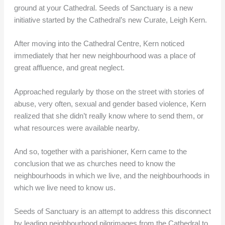
ground at your Cathedral. Seeds of Sanctuary is a new
initiative started by the Cathedral’s new Curate, Leigh Kern.
After moving into the Cathedral Centre, Kern noticed
immediately that her new neighbourhood was a place of
great affluence, and great neglect.
Approached regularly by those on the street with stories of
abuse, very often, sexual and gender based violence, Kern
realized that she didn’t really know where to send them, or
what resources were available nearby.
And so, together with a parishioner, Kern came to the
conclusion that we as churches need to know the
neighbourhoods in which we live, and the neighbourhoods in
which we live need to know us.
Seeds of Sanctuary is an attempt to address this disconnect
by leading neighbourhood pilgrimages from the Cathedral to