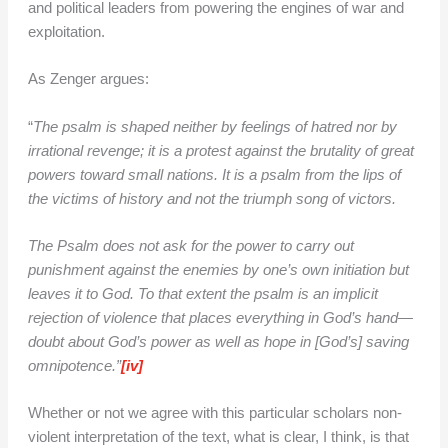
and political leaders from powering the engines of war and
exploitation.
As Zenger argues:
“
The psalm is shaped neither by feelings of hatred nor by
irrational revenge; it is a protest against the brutality of great
powers toward small nations. It is a psalm from the lips of
the victims of history and not the triumph song of victors.
The Psalm does not ask for the power to carry out
punishment against the enemies by one’s own initiation but
leaves it to God. To that extent the psalm is an implicit
rejection of violence that places everything in God’s hand—
doubt about God’s power as well as hope in [God’s] saving
omnipotence.”
[iv]
Whether or not we agree with this particular scholars non-
violent interpretation of the text, what is clear, I think, is that