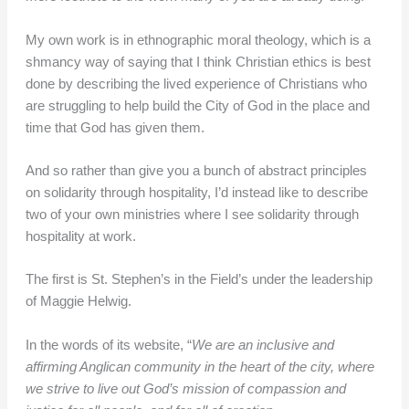
My own work is in ethnographic moral theology, which is a
shmancy way of saying that I think Christian ethics is best
done by describing the lived experience of Christians who
are struggling to help build the City of God in the place and
time that God has given them.
And so rather than give you a bunch of abstract principles
on solidarity through hospitality, I’d instead like to describe
two of your own ministries where I see solidarity through
hospitality at work.
The first is St. Stephen’s in the Field’s under the leadership
of Maggie Helwig.
In the words of its website, “
We are an inclusive and
affirming Anglican community in the heart of the city, where
we strive to live out God’s mission of compassion and