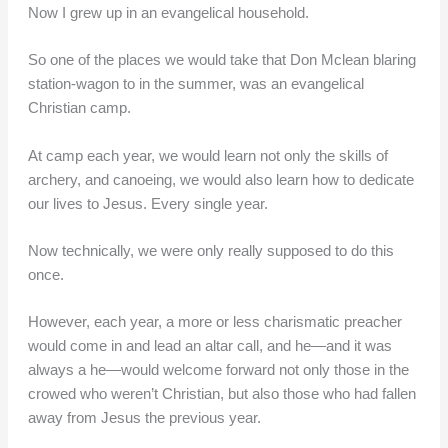
Now I grew up in an evangelical household.
So one of the places we would take that Don Mclean blaring
station-wagon to in the summer, was an evangelical
Christian camp.
At camp each year, we would learn not only the skills of
archery, and canoeing, we would also learn how to dedicate
our lives to Jesus. Every single year.
Now technically, we were only really supposed to do this
once.
However, each year, a more or less charismatic preacher
would come in and lead an altar call, and he—and it was
always a he—would welcome forward not only those in the
crowed who weren’t Christian, but also those who had fallen
away from Jesus the previous year.