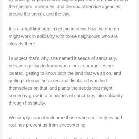
the shelters, ministries, and the social service agencies
around the parish, and the city.
It is a small first step in getting to know how the church
might work in solidarity with those neighbours who are
already there.
I suspect that’s why she named it seeds of sanctuary,
because getting to know where our communities are
located, getting to know both the land that we sit on, and
getting to know the exiled and displaced who find
themselves on that land plants the seeds that might
someday grow into ministries of sanctuary, into solidarity
through hospitality.
We simply cannot welcome those who our lifestyles and
routines prevent us from encountering.