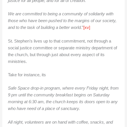
justice for all people, and for all of creation.
We are committed to being a community of solidarity with
those who have been pushed to the margins of our society,
and to the task of building a better world.
”
[xv]
St. Stephen’s lives up to that commitment, not through a
social justice committee or separate ministry department of
the church, but through just about every aspect of its
ministries.
Take for instance, its
Safe Space drop-in program, where every Friday night, from
9 pm until the community breakfast begins on Saturday
morning at 6:30 am, the church keeps its doors open to any
who have need of a place of sanctuary.
All night, volunteers are on hand with coffee, snacks, and