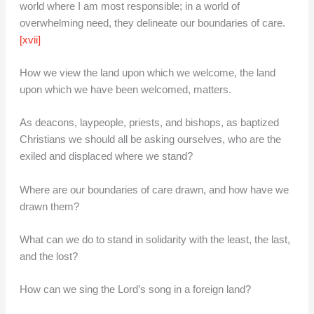
world where I am most responsible; in a world of
overwhelming need, they delineate our boundaries of care.
[xvii]
How we view the land upon which we welcome, the land
upon which we have been welcomed, matters.
As deacons, laypeople, priests, and bishops, as baptized
Christians we should all be asking ourselves, who are the
exiled and displaced where we stand?
Where are our boundaries of care drawn, and how have we
drawn them?
What can we do to stand in solidarity with the least, the last,
and the lost?
How can we sing the Lord’s song in a foreign land?