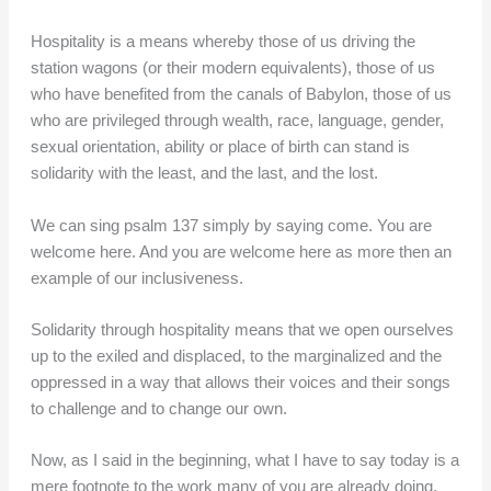
Hospitality is a means whereby those of us driving the
station wagons (or their modern equivalents), those of us
who have benefited from the canals of Babylon, those of us
who are privileged through wealth, race, language, gender,
sexual orientation, ability or place of birth can stand is
solidarity with the least, and the last, and the lost.
We can sing psalm 137 simply by saying come. You are
welcome here. And you are welcome here as more then an
example of our inclusiveness.
Solidarity through hospitality means that we open ourselves
up to the exiled and displaced, to the marginalized and the
oppressed in a way that allows their voices and their songs
to challenge and to change our own.
Now, as I said in the beginning, what I have to say today is a
mere footnote to the work many of you are already doing.