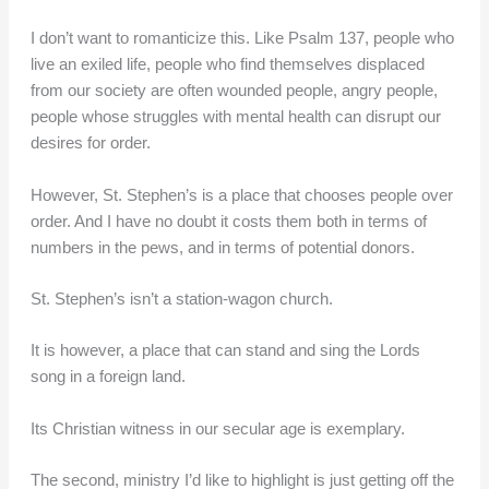
I don’t want to romanticize this. Like Psalm 137, people who
live an exiled life, people who find themselves displaced
from our society are often wounded people, angry people,
people whose struggles with mental health can disrupt our
desires for order.
However, St. Stephen’s is a place that chooses people over
order. And I have no doubt it costs them both in terms of
numbers in the pews, and in terms of potential donors.
St. Stephen’s isn’t a station-wagon church.
It is however, a place that can stand and sing the Lords
song in a foreign land.
Its Christian witness in our secular age is exemplary.
The second, ministry I’d like to highlight is just getting off the