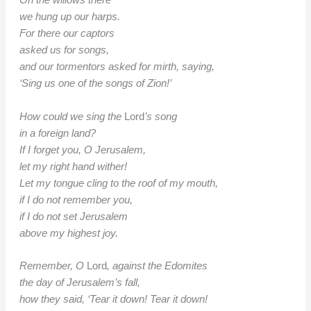
On the willows there
we hung up our harps.
For there our captors
asked us for songs,
and our tormentors asked for mirth, saying,
‘Sing us one of the songs of Zion!’
How could we sing the
Lord
’s song
in a foreign land?
If I forget you, O Jerusalem,
let my right hand wither!
Let my tongue cling to the roof of my mouth,
if I do not remember you,
if I do not set Jerusalem
above my highest joy.
Remember, O
Lord
, against the Edomites
the day of Jerusalem’s fall,
how they said, ‘Tear it down! Tear it down!