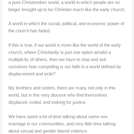
a post-Christendom world, a world in which people are no
longer brought up to be Christian much like the early church.
A world in which the social, political, and economic power of
the church has faded.
If this is true, if our world is more like the world of the early
church, where Christianity is just one option amidst a
multiplicity of others, then we have to stop and ask
ourselves how compelling is our faith in a world defined by
displacement and exile?
My brothers and sisters, there are many not only in this
world, but in this very diocese who find themselves
displaced, exiled, and looking for justice.
We have spent a lot of time talking about same sex
marriage in our communities, and very little time talking
about sexual and gender based violence.