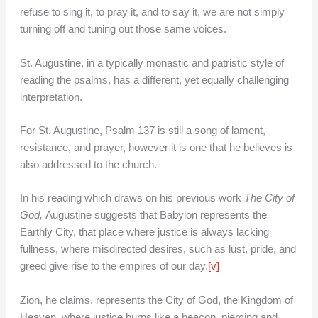
refuse to sing it, to pray it, and to say it, we are not simply
turning off and tuning out those same voices.
St. Augustine, in a typically monastic and patristic style of
reading the psalms, has a different, yet equally challenging
interpretation.
For St. Augustine, Psalm 137 is still a song of lament,
resistance, and prayer, however it is one that he believes is
also addressed to the church.
In his reading which draws on his previous work
The City of
God,
Augustine suggests that Babylon represents the
Earthly City, that place where justice is always lacking
fullness, where misdirected desires, such as lust, pride, and
greed give rise to the empires of our day.
[v]
Zion, he claims, represents the City of God, the Kingdom of
Heaven, where justice burns like a beacon, piercing and