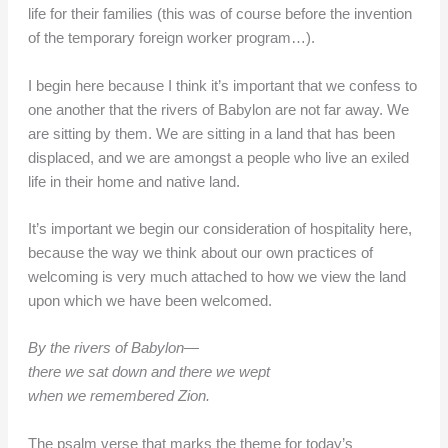
life for their families (this was of course before the invention
of the temporary foreign worker program…).
I begin here because I think it’s important that we confess to
one another that the rivers of Babylon are not far away. We
are sitting by them. We are sitting in a land that has been
displaced, and we are amongst a people who live an exiled
life in their home and native land.
It’s important we begin our consideration of hospitality here,
because the way we think about our own practices of
welcoming is very much attached to how we view the land
upon which we have been welcomed.
By the rivers of Babylon—
there we sat down and there we wept
when we remembered Zion.
The psalm verse that marks the theme for today’s