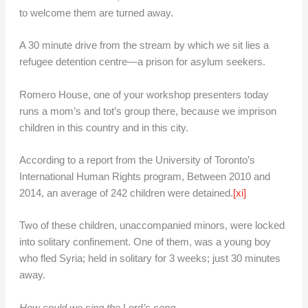
to welcome them are turned away.
A 30 minute drive from the stream by which we sit lies a
refugee detention centre—a prison for asylum seekers.
Romero House, one of your workshop presenters today
runs a mom’s and tot’s group there, because we imprison
children in this country and in this city.
According to a report from the University of Toronto’s
International Human Rights program, Between 2010 and
2014, an average of 242 children were detained.
[xi]
Two of these children, unaccompanied minors, were locked
into solitary confinement. One of them, was a young boy
who fled Syria; held in solitary for 3 weeks; just 30 minutes
away.
How could we sing the
Lord
’s song