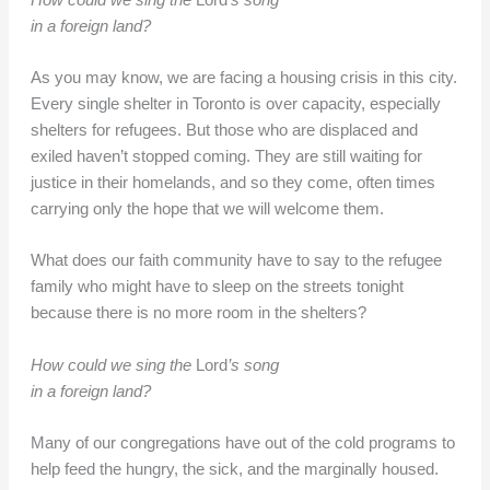
in a foreign land?
As you may know, we are facing a housing crisis in this city.
Every single shelter in Toronto is over capacity, especially
shelters for refugees. But those who are displaced and
exiled haven’t stopped coming. They are still waiting for
justice in their homelands, and so they come, often times
carrying only the hope that we will welcome them.
What does our faith community have to say to the refugee
family who might have to sleep on the streets tonight
because there is no more room in the shelters?
How could we sing the
Lord
’s song
in a foreign land?
Many of our congregations have out of the cold programs to
help feed the hungry, the sick, and the marginally housed.