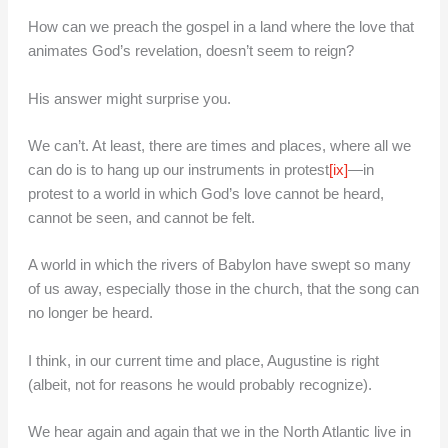
How can we preach the gospel in a land where the love that
animates God’s revelation, doesn’t seem to reign?
His answer might surprise you.
We can’t. At least, there are times and places, where all we
can do is to hang up our instruments in protest
[ix]
—in
protest to a world in which God’s love cannot be heard,
cannot be seen, and cannot be felt.
A world in which the rivers of Babylon have swept so many
of us away, especially those in the church, that the song can
no longer be heard.
I think, in our current time and place, Augustine is right
(albeit, not for reasons he would probably recognize).
We hear again and again that we in the North Atlantic live in