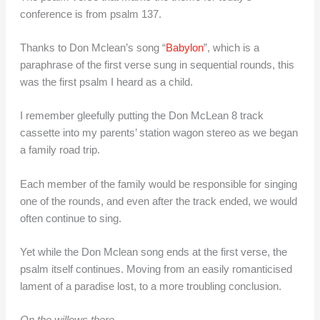
conference is from psalm 137.
Thanks to Don Mclean’s song “
Babylon
”, which is a
paraphrase of the first verse sung in sequential rounds, this
was the first psalm I heard as a child.
I remember gleefully putting the Don McLean 8 track
cassette into my parents’ station wagon stereo as we began
a family road trip.
Each member of the family would be responsible for singing
one of the rounds, and even after the track ended, we would
often continue to sing.
Yet while the Don Mclean song ends at the first verse, the
psalm itself continues. Moving from an easily romanticised
lament of a paradise lost, to a more troubling conclusion.