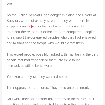
lost.
As the Biblical scholar Erich Zenger explains, the Rivers of
Babylon, were not exactly streams, they were more like
shipping canals:
[ii]
a network of water roads used to
transport the resources extracted from conquered peoples,
to transport the conquered peoples who they had enslaved,
and to transport the troops who would extract them.
This exiled people, possibly tasked with maintaining the very
canals that had transported them into exile found
themselves sitting by its waters.
Yet even as they sit, they can find no rest.
Their oppressors are bored. They need entertainment.
And while their oppressors have removed them from their
traditional lands, and attempted to destroy their traditional