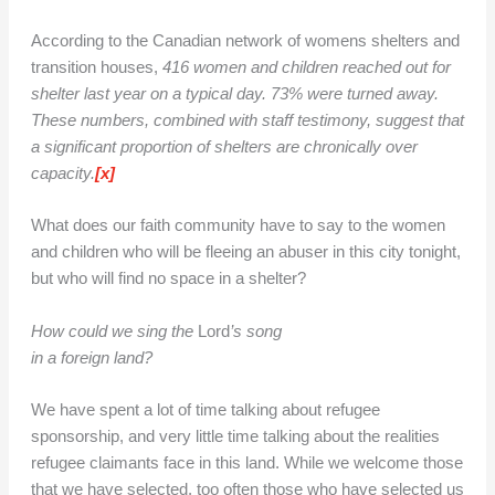
According to the Canadian network of womens shelters and
transition houses,
416 women and children reached out for
shelter last year on a typical day. 73% were turned away.
These numbers, combined with staff testimony, suggest that
a significant proportion of shelters are chronically over
capacity.
[x]
What does our faith community have to say to the women
and children who will be fleeing an abuser in this city tonight,
but who will find no space in a shelter?
How could we sing the
Lord
’s song
in a foreign land?
We have spent a lot of time talking about refugee
sponsorship, and very little time talking about the realities
refugee claimants face in this land. While we welcome those
that we have selected, too often those who have selected us