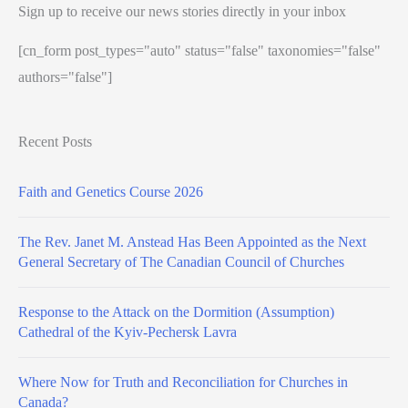
Sign up to receive our news stories directly in your inbox
[cn_form post_types="auto" status="false" taxonomies="false"
authors="false"]
Recent Posts
Faith and Genetics Course 2026
The Rev. Janet M. Anstead Has Been Appointed as the Next
General Secretary of The Canadian Council of Churches
Response to the Attack on the Dormition (Assumption)
Cathedral of the Kyiv-Pechersk Lavra
Where Now for Truth and Reconciliation for Churches in
Canada?