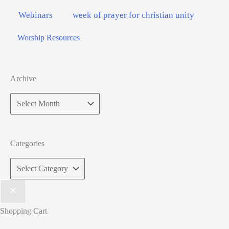
Webinars
week of prayer for christian unity
Worship Resources
Archive
Archive
Categories
Categories
Shopping Cart