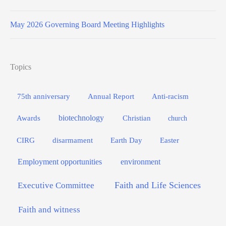
May 2026 Governing Board Meeting Highlights
Topics
75th anniversary
Annual Report
Anti-racism
biotechnology
Awards
Christian
church
Easter
CIRG
disarmament
Earth Day
Employment opportunities
environment
Faith and Life Sciences
Executive Committee
Faith and witness