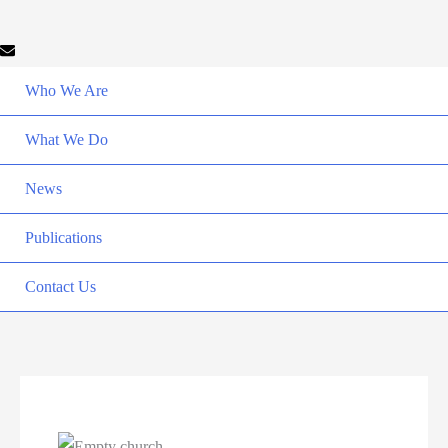
Who We Are
What We Do
News
Publications
Contact Us