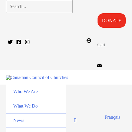
Skip
Search...
to
DONATE
content
Cart
Who We Are
What We Do
Français
News