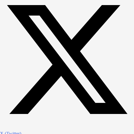
X (Twitter)