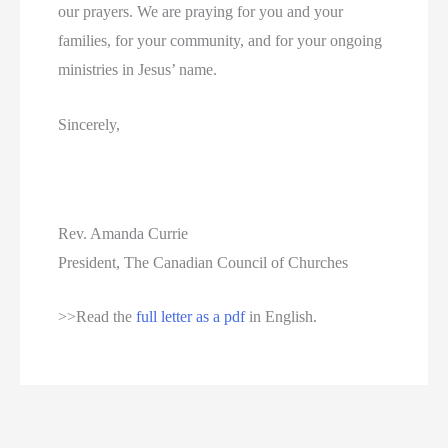
our prayers. We are praying for you and your
families, for your community, and for your ongoing
ministries in Jesus’ name.
Sincerely,
Rev. Amanda Currie
President, The Canadian Council of Churches
>>Read the
full letter as a pdf
in English.