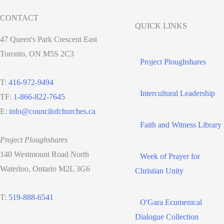
CONTACT
QUICK LINKS
47 Queen's Park Crescent East
Toronto, ON M5S 2C3
Project Ploughshares
T:
416-972-9494
Intercultural Leadership
TF:
1-866-822-7645
E:
info@councilofchurches.ca
Faith and Witness Library
Project Ploughshares
140 Westmount Road North
Week of Prayer for
Waterloo, Ontario M2L 3G6
Christian Unity
T:
519-888-6541
O'Gara Ecumenical
Dialogue Collection