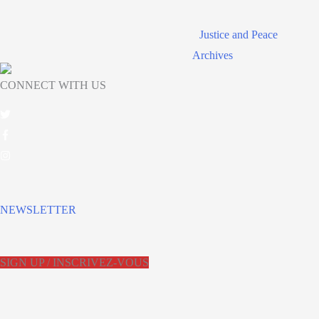
Justice and Peace
Archives
CONNECT WITH US
NEWSLETTER
SIGN UP / INSCRIVEZ-VOUS