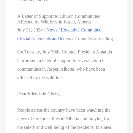
A Letter of Support to Church Communities
Affected by Wildfires in Jasper, Alberta
July 31, 2024
/
News
/
Executive Committee
,
official statements and letters
/
2 minutes of reading
On Tuesday, July 30th, Council President Amanda
Currie sent a letter of support to several church
communities in Jasper, Alberta, who have been
affected by the wildfires:
Dear Friends in Christ,
People across the country have been watching the
news of the forest fires in Alberta and praying for
the safety and well-being of the residents, business