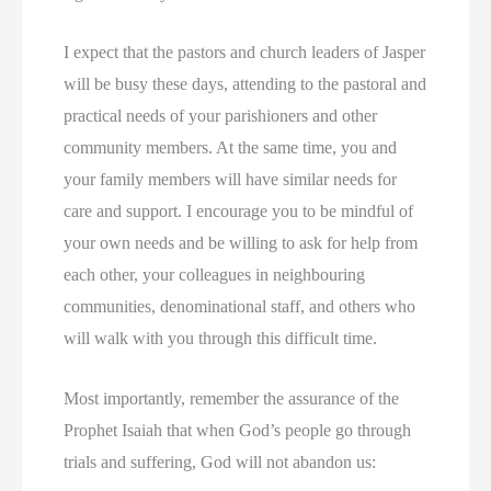
I expect that the pastors and church leaders of Jasper
will be busy these days, attending to the pastoral and
practical needs of your parishioners and other
community members. At the same time, you and
your family members will have similar needs for
care and support. I encourage you to be mindful of
your own needs and be willing to ask for help from
each other, your colleagues in neighbouring
communities, denominational staff, and others who
will walk with you through this difficult time.
Most importantly, remember the assurance of the
Prophet Isaiah that when God’s people go through
trials and suffering, God will not abandon us: