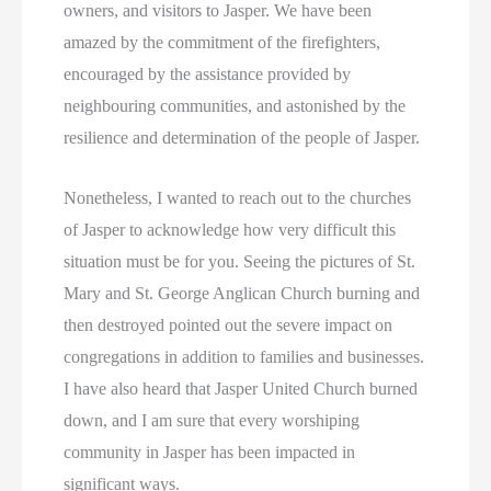
owners, and visitors to Jasper. We have been
amazed by the commitment of the firefighters,
encouraged by the assistance provided by
neighbouring communities, and astonished by the
resilience and determination of the people of Jasper.
Nonetheless, I wanted to reach out to the churches
of Jasper to acknowledge how very difficult this
situation must be for you. Seeing the pictures of St.
Mary and St. George Anglican Church burning and
then destroyed pointed out the severe impact on
congregations in addition to families and businesses.
I have also heard that Jasper United Church burned
down, and I am sure that every worshiping
community in Jasper has been impacted in
significant ways.