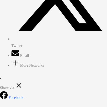
Twitter
Email
More Networks
Share via
Facebook