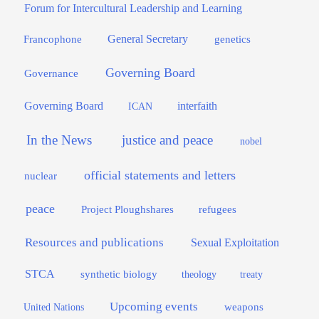
Forum for Intercultural Leadership and Learning
General Secretary
genetics
Francophone
Governing Board
Governance
interfaith
Governing Board
ICAN
In the News
justice and peace
nobel
official statements and letters
nuclear
peace
Project Ploughshares
refugees
Resources and publications
Sexual Exploitation
STCA
synthetic biology
theology
treaty
Upcoming events
weapons
United Nations