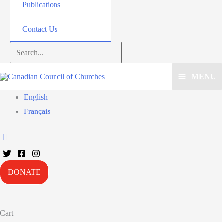
Publications
Contact Us
Search...
MENU
English
Français
DONATE
Cart