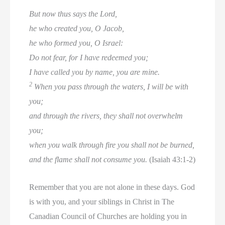
But now thus says the Lord,
he who created you, O Jacob,
he who formed you, O Israel:
Do not fear, for I have redeemed you;
I have called you by name, you are mine.
2
When you pass through the waters, I will be with
you;
and through the rivers, they shall not overwhelm
you;
when you walk through fire you shall not be burned,
and the flame shall not consume you.
(Isaiah 43:1-2)
Remember that you are not alone in these days. God
is with you, and your siblings in Christ in The
Canadian Council of Churches are holding you in