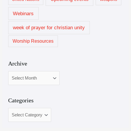
Webinars
week of prayer for christian unity
Worship Resources
Archive
Categories