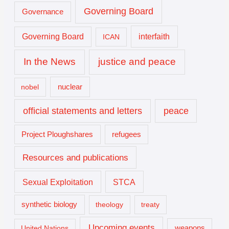
Governing Board
Governance
interfaith
Governing Board
ICAN
In the News
justice and peace
nuclear
nobel
official statements and letters
peace
Project Ploughshares
refugees
Resources and publications
Sexual Exploitation
STCA
synthetic biology
theology
treaty
Upcoming events
United Nations
weapons