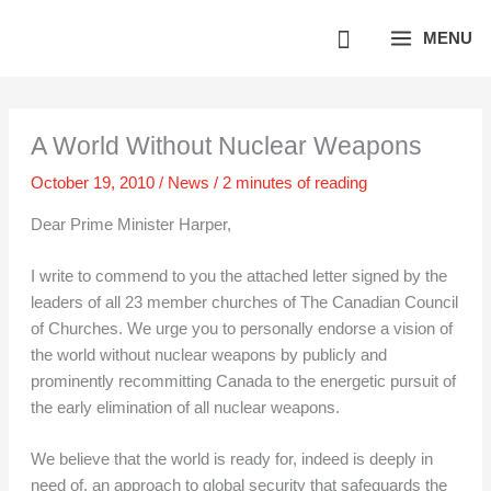
Skip
MENU
to
content
A World Without Nuclear Weapons
October 19, 2010
/
News
/
2 minutes of reading
Dear Prime Minister Harper,
I write to commend to you the attached letter signed by the
leaders of all 23 member churches of The Canadian Council
of Churches. We urge you to personally endorse a vision of
the world without nuclear weapons by publicly and
prominently recommitting Canada to the energetic pursuit of
the early elimination of all nuclear weapons.
We believe that the world is ready for, indeed is deeply in
need of, an approach to global security that safeguards the