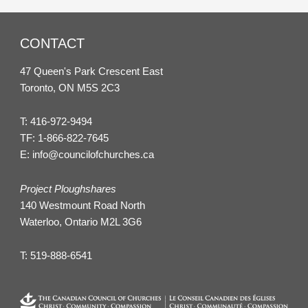
CONTACT
47 Queen's Park Crescent East
Toronto, ON M5S 2C3
T:
416-972-9494
TF:
1-866-822-7645
E:
info@councilofchurches.ca
Project Ploughshares
140 Westmount Road North
Waterloo, Ontario M2L 3G6
T:
519-888-6541