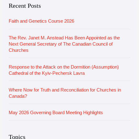
e
r
Recent Posts
i
Faith and Genetics Course 2026
e
s
The Rev. Janet M. Anstead Has Been Appointed as the
Next General Secretary of The Canadian Council of
Churches
Response to the Attack on the Dormition (Assumption)
Cathedral of the Kyiv-Pechersk Lavra
Where Now for Truth and Reconciliation for Churches in
Canada?
May 2026 Governing Board Meeting Highlights
Topics