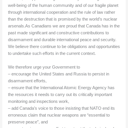
well-being of the human community and of our fragile planet
through international cooperation and the rule of law rather
than the destruction that is promised by the world’s nuclear
arsenals.As Canadians we are proud that Canada has in the
past made significant and constructive contributions to
disarmament and durable international peace and security.
We believe there continue to be obligations and opportunities
to undertake such efforts in the current context.
We therefore urge your Government to
– encourage the United States and Russia to persist in
disarmament efforts,
– ensure that the International Atomic Energy Agency has
the resources it needs to carry out its critically important
monitoring and inspections work,
– add Canada’s voice to those insisting that NATO end its
erroneous claim that nuclear weapons are “essential to
preserve peace”, and