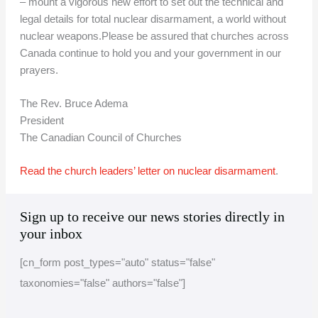
– mount a vigorous new effort to set out the technical and
legal details for total nuclear disarmament, a world without
nuclear weapons.Please be assured that churches across
Canada continue to hold you and your government in our
prayers.
The Rev. Bruce Adema
President
The Canadian Council of Churches
Read the church leaders’ letter on nuclear disarmament
.
A
C
Sign up to receive our news stories directly in
r
a
your inbox
c
t
[cn_form post_types="auto" status="false"
h
e
taxonomies="false" authors="false"]
i
g
v
o