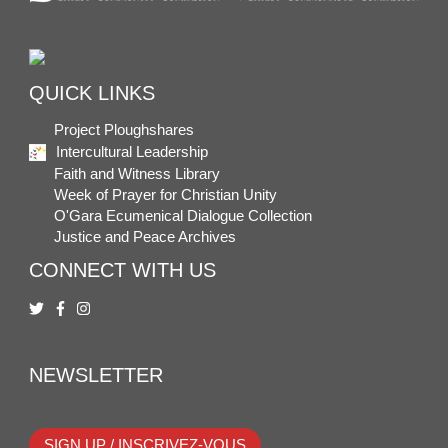
QUICK LINKS
Project Ploughshares
Intercultural Leadership
Faith and Witness Library
Week of Prayer for Christian Unity
O'Gara Ecumenical Dialogue Collection
Justice and Peace Archives
CONNECT WITH US
NEWSLETTER
SIGN UP / INSCRIVEZ-VOUS