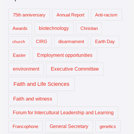
75th anniversary
Annual Report
Anti-racism
biotechnology
Awards
Christian
church
CIRG
disarmament
Earth Day
Employment opportunities
Easter
Executive Committee
environment
Faith and Life Sciences
Faith and witness
Forum for Intercultural Leadership and Learning
General Secretary
genetics
Francophone