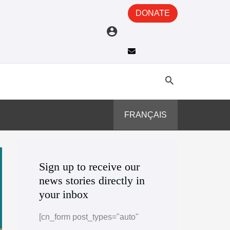
DONATE
FRANÇAIS
A
C
r
a
Sign up to receive our
news stories directly in
c
t
your inbox
h
e
i
g
[cn_form post_types="auto"
v
o