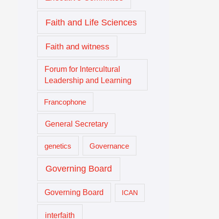
Faith and Life Sciences
Faith and witness
Forum for Intercultural
Leadership and Learning
Francophone
General Secretary
genetics
Governance
Governing Board
Governing Board
ICAN
interfaith