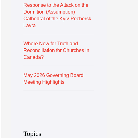
Response to the Attack on the
Dormition (Assumption)
Cathedral of the Kyiv-Pechersk
Lavra
Where Now for Truth and
Reconciliation for Churches in
Canada?
May 2026 Governing Board
Meeting Highlights
Topics