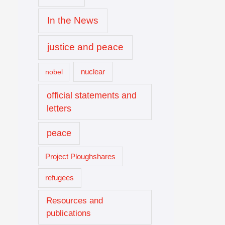
In the News
justice and peace
nuclear
nobel
official statements and
letters
peace
Project Ploughshares
refugees
Resources and
publications