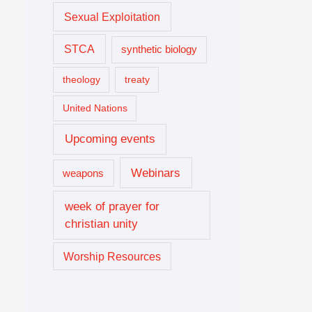
Sexual Exploitation
STCA
synthetic biology
theology
treaty
United Nations
Upcoming events
Webinars
weapons
week of prayer for
christian unity
Worship Resources