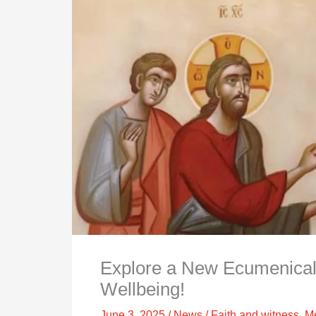
Explore a New Ecumenical
Wellbeing!
June 3, 2025
/
News
/
Faith and witness
,
Me