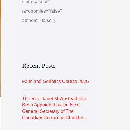
status="false"
e
r
taxonomies="false"
i
authors="false"]
e
s
Recent Posts
Faith and Genetics Course 2026
The Rev. Janet M. Anstead Has
Been Appointed as the Next
General Secretary of The
Canadian Council of Churches