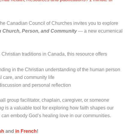
he Canadian Council of Churches invites you to explore
in Church, Person, and Community
— a new ecumenical
hristian traditions in Canada, this resource offers
unding in the Christian understanding of the human person
ral care, and community life
discussion and personal reflection
all group facilitator, chaplain, caregiver, or someone
ng
is a valuable tool for exploring how faith shapes our
can embody God’s healing love in our communities.
sh
and
in French
!