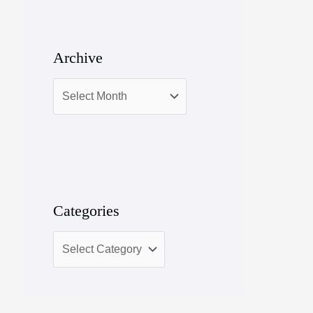
Archive
Categories