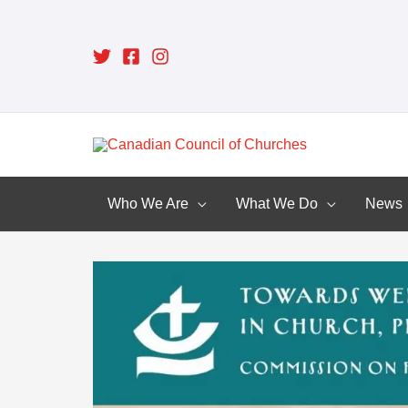
Skip
to
content
Who We Are
What We Do
News