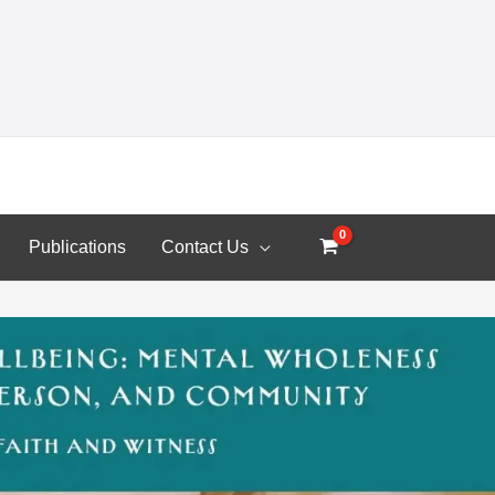
Publications
Contact Us