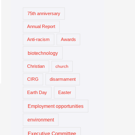
75th anniversary
Annual Report
Anti-racism
Awards
biotechnology
Christian
church
CIRG
disarmament
Easter
Earth Day
Employment opportunities
environment
Executive Committee