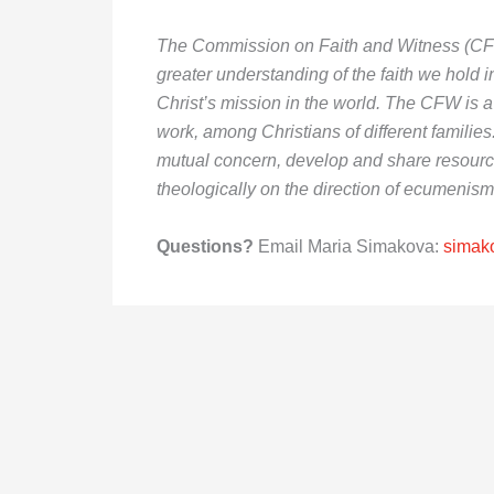
The Commission on Faith and Witness (CFW)
greater understanding of the faith we hold
Christ’s mission in the world. The CFW is a 
work, among Christians of different families
mutual concern, develop and share resourc
theologically on the direction of ecumenism
Questions?
Email Maria Simakova:
simak