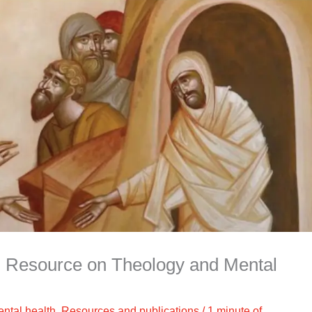
 Resource on Theology and Mental
ntal health
,
Resources and publications
/
1 minute of