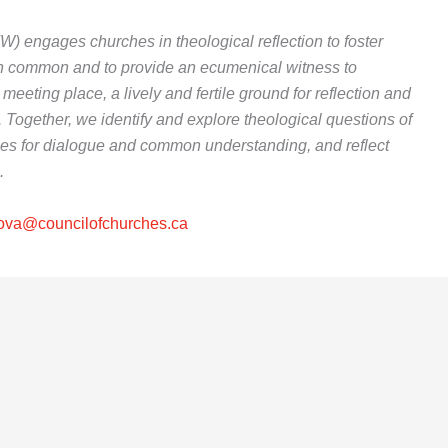
 engages churches in theological reflection to foster
 in common and to provide an ecumenical witness to
meeting place, a lively and fertile ground for reflection and
. Together, we identify and explore theological questions of
es for dialogue and common understanding, and reflect
.
ova@councilofchurches.ca