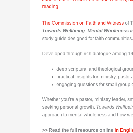
reading
The Commission on Faith and Witness
of T
Towards Wellbeing: Mental Wholeness 
study guide designed for faith communities.
Developed through rich dialogue among 14 C
deep scriptural and theological gro
practical insights for ministry, pasto
engaging questions for small group 
Whether you’re a pastor, ministry leader, sm
seeking personal growth,
Towards Wellbei
approach to mental wholeness and how we 
>> Read the full resource online
in Engli