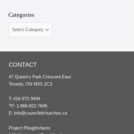
Categories
CONTACT
47 Queen's Park Crescent East
Toronto, ON M5S 2C3
T:
416-972-9494
TF:
1-866-822-7645
E:
info@councilofchurches.ca
Project Ploughshares