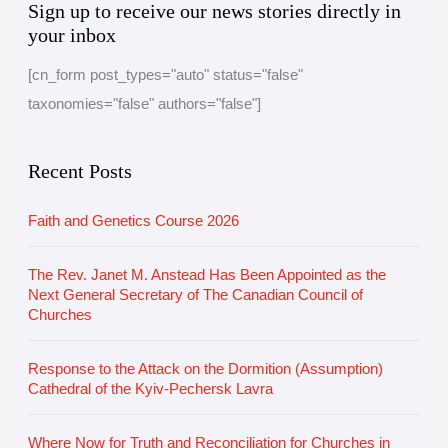
Sign up to receive our news stories directly in
r
a
your inbox
c
t
[cn_form post_types="auto" status="false"
h
e
taxonomies="false" authors="false"]
i
g
v
o
e
r
Recent Posts
i
Faith and Genetics Course 2026
e
s
The Rev. Janet M. Anstead Has Been Appointed as the
Next General Secretary of The Canadian Council of
Churches
Response to the Attack on the Dormition (Assumption)
Cathedral of the Kyiv-Pechersk Lavra
Where Now for Truth and Reconciliation for Churches in