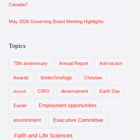
Canada?
May 2026 Governing Board Meeting Highlights
Topics
75th anniversary
Annual Report
Anti-racism
biotechnology
Awards
Christian
church
CIRG
disarmament
Earth Day
Employment opportunities
Easter
Executive Committee
environment
Faith and Life Sciences