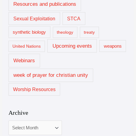
Resources and publications
Sexual Exploitation
STCA
synthetic biology
theology
treaty
Upcoming events
United Nations
weapons
Webinars
week of prayer for christian unity
Worship Resources
Archive