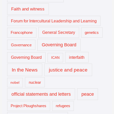
Faith and witness
Forum for Intercultural Leadership and Learning
General Secretary
genetics
Francophone
Governing Board
Governance
interfaith
Governing Board
ICAN
In the News
justice and peace
nuclear
nobel
official statements and letters
peace
Project Ploughshares
refugees