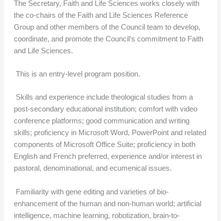
The Secretary, Faith and Life Sciences works closely with
the co-chairs of the Faith and Life Sciences Reference
Group and other members of the Council team to develop,
coordinate, and promote the Council’s commitment to Faith
and Life Sciences.
This is an entry-level program position.
Skills and experience include theological studies from a
post-secondary educational institution; comfort with video
conference platforms; good communication and writing
skills; proficiency in Microsoft Word, PowerPoint and related
components of Microsoft Office Suite; proficiency in both
English and French preferred, experience and/or interest in
pastoral, denominational, and ecumenical issues.
Familiarity with gene editing and varieties of bio-
enhancement of the human and non-human world; artificial
intelligence, machine learning, robotization, brain-to-