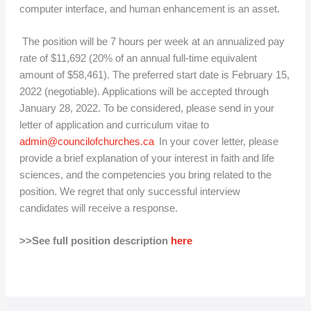
computer interface, and human enhancement is an asset.
The position will be 7 hours per week at an annualized pay
rate of $11,692 (20% of an annual full-time equivalent
amount of $58,461). The preferred start date is February 15,
2022 (negotiable). Applications will be accepted through
January 28, 2022. To be considered, please send in your
letter of application and curriculum vitae to
admin@councilofchurches.ca
In your cover letter, please
provide a brief explanation of your interest in faith and life
sciences, and the competencies you bring related to the
position. We regret that only successful interview
candidates will receive a response.
>>See full position description
here
A
C