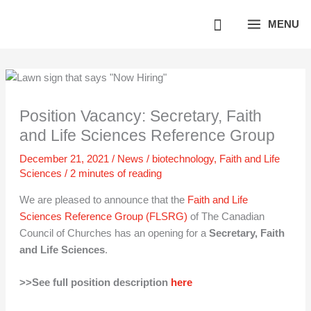
Skip
MENU
to
content
Position Vacancy: Secretary, Faith
and Life Sciences Reference Group
December 21, 2021
/
News
/
biotechnology
,
Faith and Life
Sciences
/
2 minutes of reading
We are pleased to announce that the
Faith and Life
Sciences Reference Group (FLSRG)
of The Canadian
Council of Churches has an opening for a
Secretary, Faith
and Life Sciences
.
>>See full position description
here