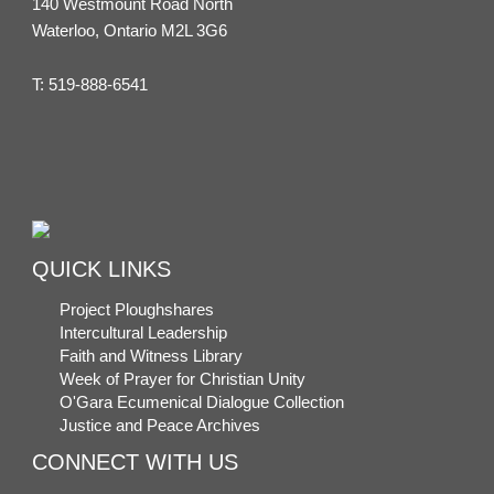
140 Westmount Road North
Waterloo, Ontario M2L 3G6
T:
519-888-6541
QUICK LINKS
Project Ploughshares
Intercultural Leadership
Faith and Witness Library
Week of Prayer for Christian Unity
O'Gara Ecumenical Dialogue Collection
Justice and Peace Archives
CONNECT WITH US