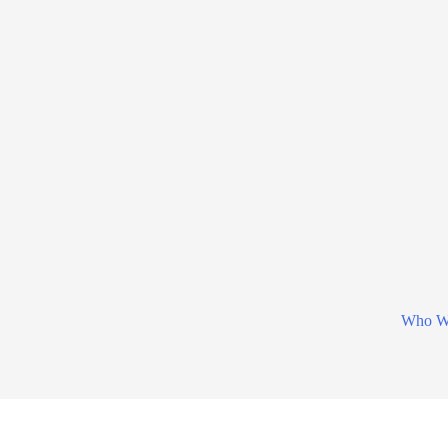
Who W