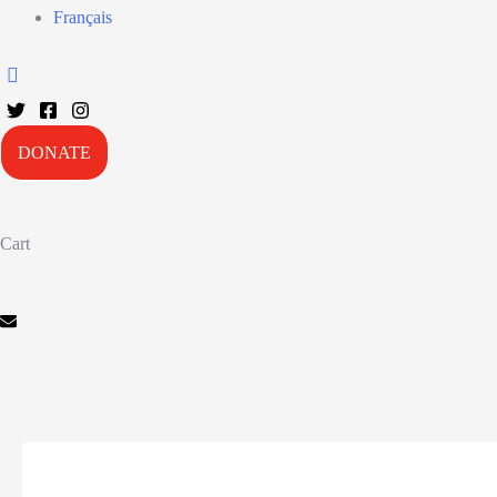
Français
DONATE
Cart