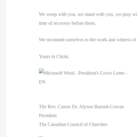
We weep with you, we stand with you, we pray with
time of recovery before them.
We recommit ourselves to the work and witness of th
Yours in Christ,
The Rev. Canon Dr. Alyson Barnett-Cowan
President
The Canadian Council of Churches