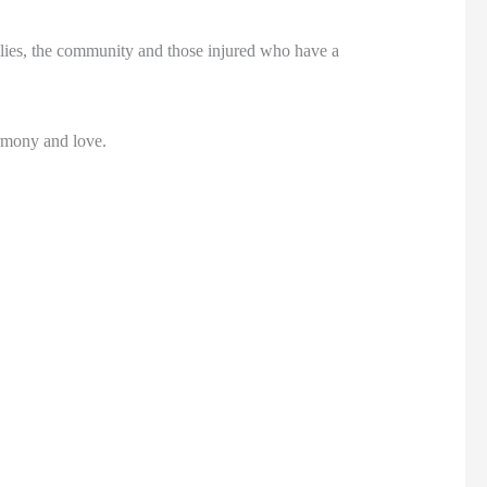
ilies, the community and those injured who have a
armony and love.