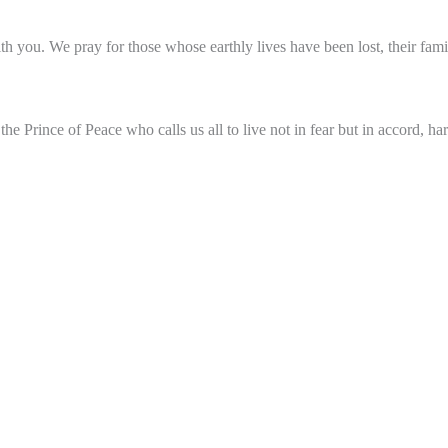
 you. We pray for those whose earthly lives have been lost, their fam
e Prince of Peace who calls us all to live not in fear but in accord, h