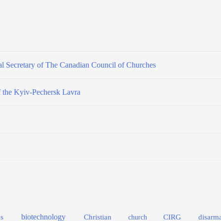
l Secretary of The Canadian Council of Churches
f the Kyiv-Pechersk Lavra
biotechnology
s
Christian
CIRG
disarm
church