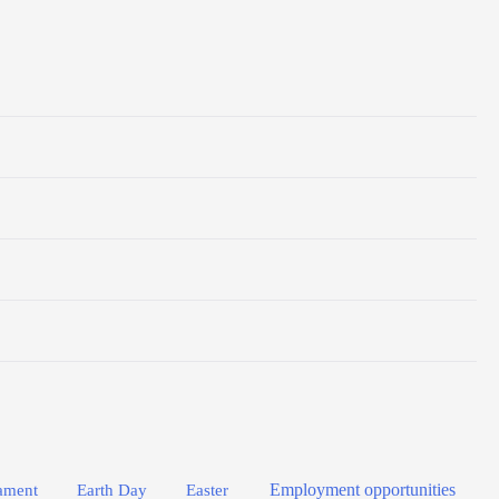
Employment opportunities
Easter
ament
Earth Day