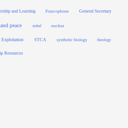
dership and Learning
General Secretary
Francophone
e and peace
nuclear
nobel
 Exploitation
STCA
synthetic biology
theology
ip Resources