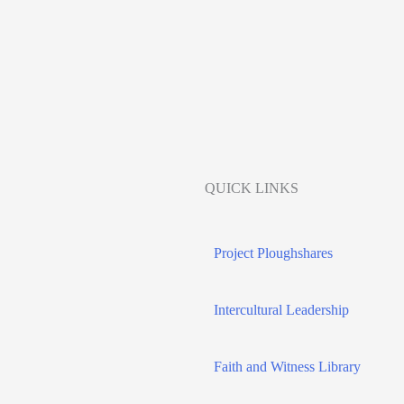
QUICK LINKS
Project Ploughshares
Intercultural Leadership
Faith and Witness Library