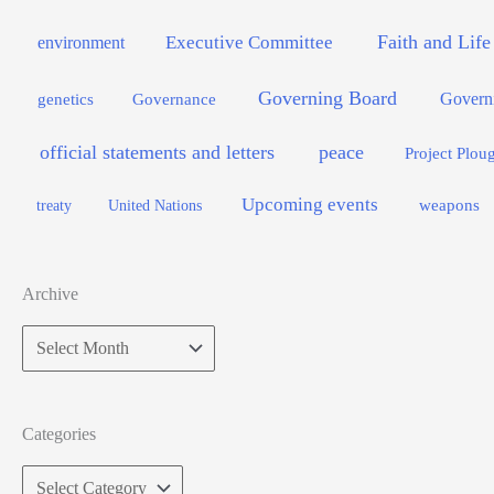
Faith and Life
Executive Committee
environment
Governing Board
genetics
Governance
Govern
official statements and letters
peace
Project Plou
Upcoming events
weapons
treaty
United Nations
Archive
Archive
Categories
Categories