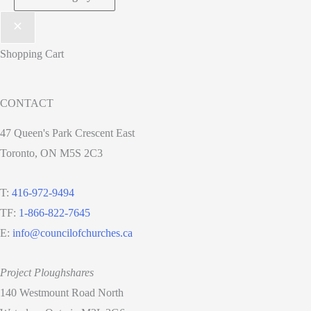
Shopping Cart
CONTACT
47 Queen's Park Crescent East
Toronto, ON M5S 2C3
T:
416-972-9494
TF:
1-866-822-7645
E:
info@councilofchurches.ca
Project Ploughshares
140 Westmount Road North