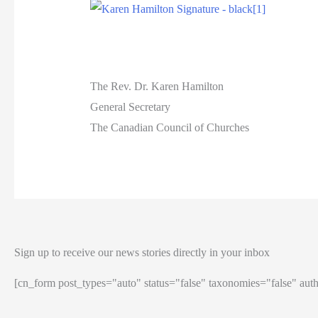
The Rev. Dr. Karen Hamilton
General Secretary
The Canadian Council of Churches
Sign up to receive our news stories directly in your inbox
[cn_form post_types="auto" status="false" taxonomies="false" auth