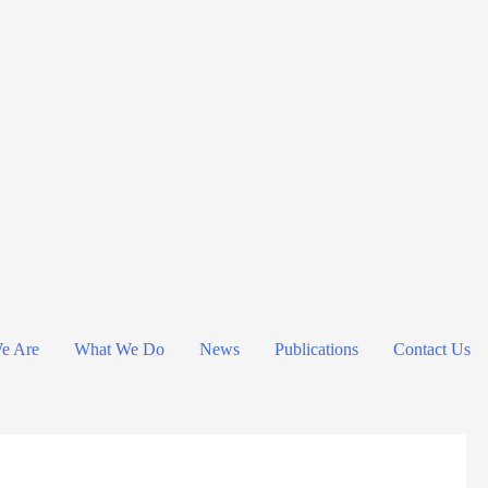
e Are
What We Do
News
Publications
Contact Us