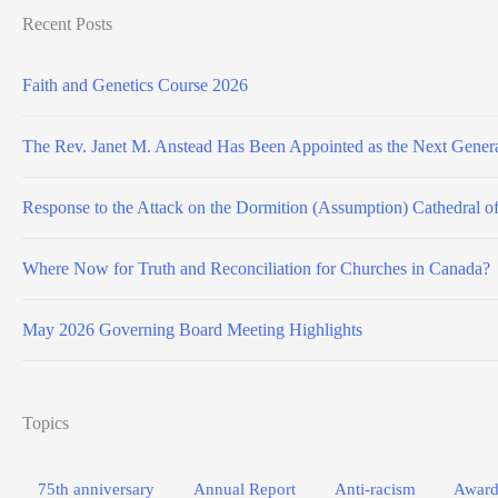
Recent Posts
Faith and Genetics Course 2026
The Rev. Janet M. Anstead Has Been Appointed as the Next Genera
Response to the Attack on the Dormition (Assumption) Cathedral o
Where Now for Truth and Reconciliation for Churches in Canada?
May 2026 Governing Board Meeting Highlights
Topics
75th anniversary
Annual Report
Anti-racism
Award