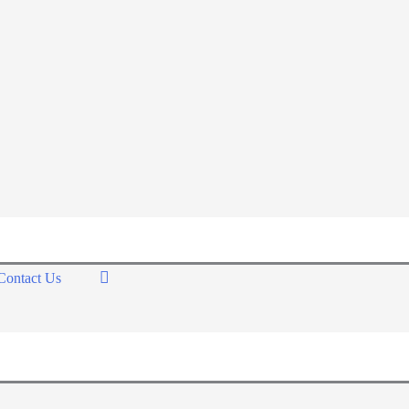
Contact Us