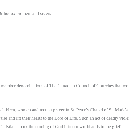
thodox brothers and sisters
25 member denominations of The Canadian Council of Churches that we wr
 children, women and men at prayer in St. Peter’s Chapel of St. Mark’s C
ise and lift their hearts to the Lord of Life. Such an act of deadly vio
hristians mark the coming of God into our world adds to the grief.