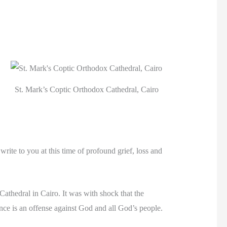
St. Mark’s Coptic Orthodox Cathedral, Cairo
ite to you at this time of profound grief, loss and
athedral in Cairo. It was with shock that the
lence is an offense against God and all God’s people.