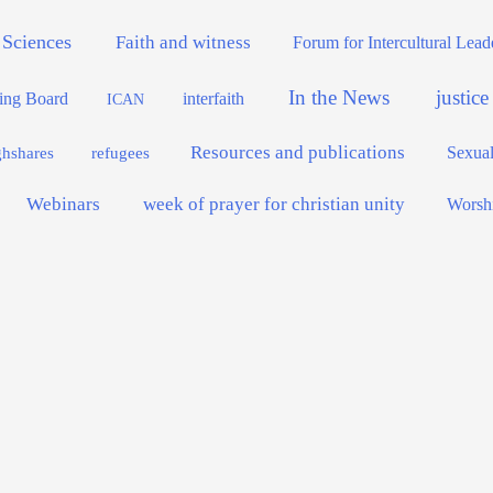
 Sciences
Faith and witness
Forum for Intercultural Lea
In the News
justic
interfaith
ing Board
ICAN
Resources and publications
Sexual
ghshares
refugees
Webinars
week of prayer for christian unity
Worsh