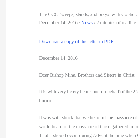
The CCC ‘weeps, stands, and prays’ with Coptic Or
December 14, 2016
/
News
/
2 minutes of reading
Download a copy of this letter in PDF
December 14, 2016
Dear Bishop Mina, Brothers and Sisters in Christ,
It is with very heavy hearts and on behalf of the 
horror.
It was with shock that we heard of the massacre of
world heard of the massacre of those gathered to pra
That it should occur during Advent the time when C