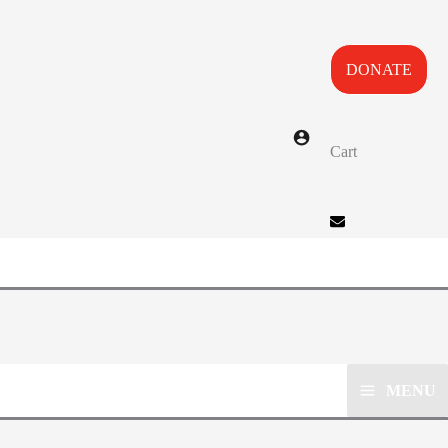
DONATE
Cart
MENU