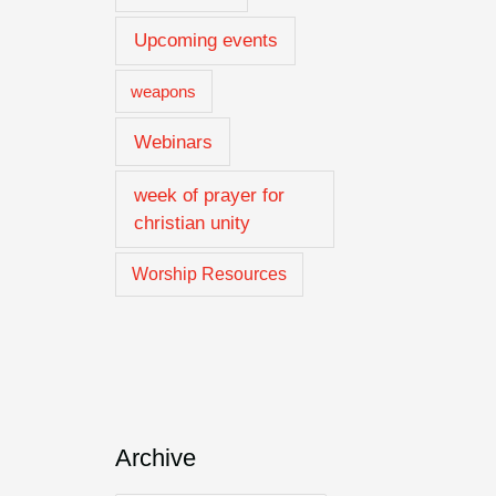
Upcoming events
weapons
Webinars
week of prayer for
christian unity
Worship Resources
Archive