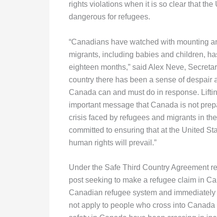
rights violations when it is so clear that th
dangerous for refugees.
“Canadians have watched with mounting angu
migrants, including babies and children, ha
eighteen months,” said Alex Neve, Secretar
country there has been a sense of despair 
Canada can and must do in response. Lifti
important message that Canada is not prep
crisis faced by refugees and migrants in t
committed to ensuring that at the United Sta
human rights will prevail.”
Under the Safe Third Country Agreement r
post seeking to make a refugee claim in Ca
Canadian refugee system and immediately r
not apply to people who cross into Canada ot