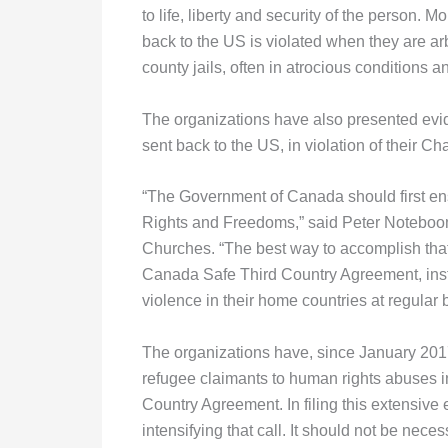
to life, liberty and security of the person. M
back to the US is violated when they are arb
county jails, often in atrocious conditions a
The organizations have also presented evi
sent back to the US, in violation of their Ch
“The Government of Canada should first ens
Rights and Freedoms,” said Peter Noteboo
Churches. “The best way to accomplish that 
Canada Safe Third Country Agreement, ins
violence in their home countries at regular 
The organizations have, since January 2017
refugee claimants to human rights abuses i
Country Agreement. In filing this extensiv
intensifying that call. It should not be nec