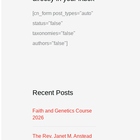
i
g
[cn_form post_types="auto"
v
o
status="false"
e
r
taxonomies="false"
i
authors="false"]
e
s
Recent Posts
Faith and Genetics Course
2026
The Rev. Janet M. Anstead