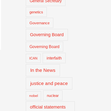
General Secretary
genetics
Governance
Governing Board
Governing Board
interfaith
ICAN
In the News
justice and peace
nuclear
nobel
official statements