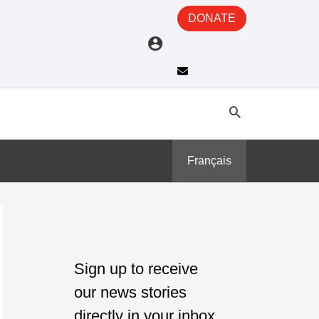
DONATE
Français
A
C
r
a
Sign up to receive
c
t
our news stories
h
e
directly in your inbox