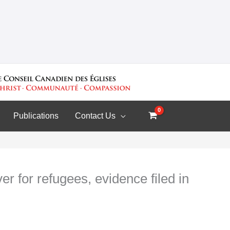
Publications
Contact Us
er for refugees, evidence filed in