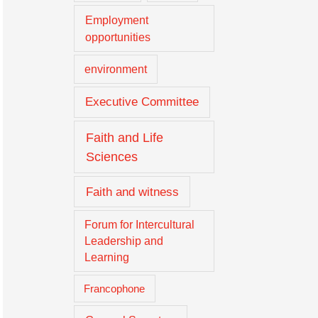
Employment
opportunities
environment
Executive Committee
Faith and Life
Sciences
Faith and witness
Forum for Intercultural
Leadership and
Learning
Francophone