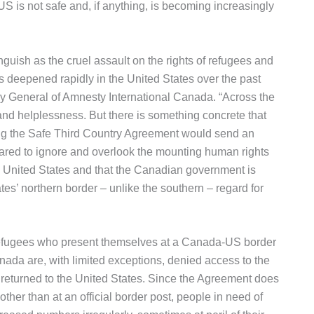
e US is not safe and, if anything, is becoming increasingly
ish as the cruel assault on the rights of refugees and
s deepened rapidly in the United States over the past
y General of Amnesty International Canada. “Across the
and helplessness. But there is something concrete that
ng the Safe Third Country Agreement would send an
ared to ignore and overlook the mounting human rights
he United States and that the Canadian government is
tes’ northern border – unlike the southern – regard for
efugees who present themselves at a Canada-US border
nada are, with limited exceptions, denied access to the
eturned to the United States. Since the Agreement does
her than at an official border post, people in need of