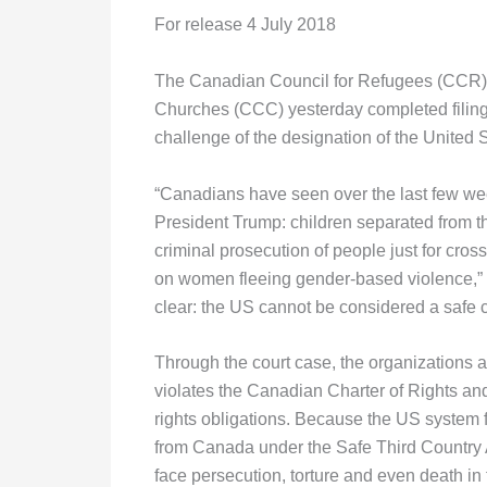
For release 4 July 2018
The Canadian Council for Refugees (CCR), 
Churches (CCC) yesterday completed filing 
challenge of the designation of the United S
“Canadians have seen over the last few wee
President Trump: children separated from the
criminal prosecution of people just for cros
on women fleeing gender-based violence,” 
clear: the US cannot be considered a safe c
Through the court case, the organizations 
violates the Canadian Charter of Rights a
rights obligations. Because the US system 
from Canada under the Safe Third Country Ag
face persecution, torture and even death in t