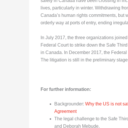
safety in Canada have been crossing in incr
lives, particularly in winter. Withdrawing f
Canada’s human rights commitments, but wo
orderly way at ports of entry, ending irreg
In July 2017, the three organizations joined
Federal Court to strike down the Safe Thir
in Canada. In December 2017, the Federal C
The litigation is still in the preliminary st
For further information:
Backgrounder:
Why the US is not saf
Agreement
The legal challenge to the Safe Thi
and Deborah Mebude.