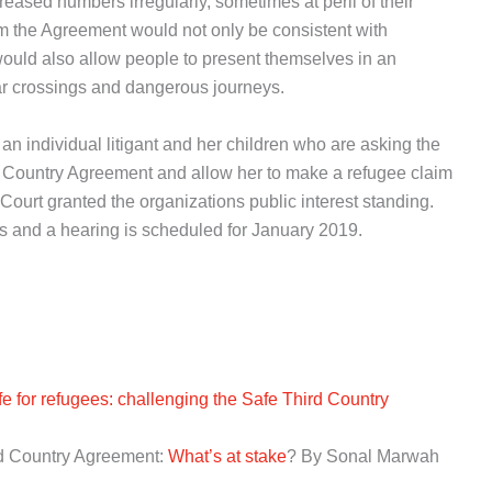
eased numbers irregularly, sometimes at peril of their
rom the Agreement would not only be consistent with
uld also allow people to present themselves in an
ular crossings and dangerous journeys.
 an individual litigant and her children who are asking the
d Country Agreement and allow her to make a refugee claim
ourt granted the organizations public interest standing.
ages and a hearing is scheduled for January 2019.
e for refugees: challenging the Safe Third Country
rd Country Agreement:
What’s at stake
? By Sonal Marwah