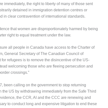
ore immediately, the right to liberty of many of those sent
itrarily detained in immigration detention centres or
nd in clear contravention of international standards.
dence that women are disproportionately harmed by being
arter right to equal treatment under the law.
ure all people in Canada have access to the Charter of
m, General Secretary of The Canadian Council of
for refugees is to remove the disincentive of the US-
tead welcoming those who are fleeing persecution and
border crossings.”
, been calling on the government to stop returning
n the US by withdrawing immediately from the Safe Third
e evidence, the CCR, AI and the CCC are renewing and
essary to conduct long and expensive litigation to end these