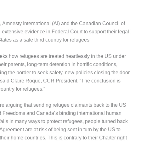
Amnesty International (AI) and the Canadian Council of
extensive evidence in Federal Court to support their legal
tates as a safe third country for refugees.
ks how refugees are treated heartlessly in the US under
ir parents, long-term detention in horrific conditions,
sing the border to seek safety, new policies closing the door
said Claire Roque, CCR President. “The conclusion is
ountry for refugees.”
are arguing that sending refugee claimants back to the US
nd Freedoms and Canada’s binding international human
fails in many ways to protect refugees, people turned back
reement are at risk of being sent in turn by the US to
heir home countries. This is contrary to their Charter right