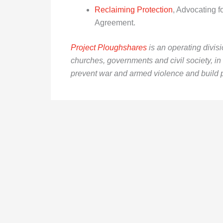
Reclaiming Protection
, Advocating f
Agreement.
Project Ploughshares
is an operating divis
churches, governments and civil society, i
prevent war and armed violence and build 