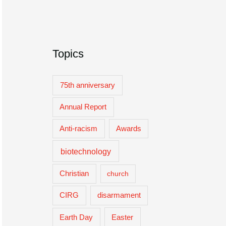
Topics
75th anniversary
Annual Report
Anti-racism
Awards
biotechnology
Christian
church
CIRG
disarmament
Easter
Earth Day