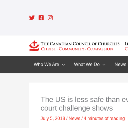
Skip
to
content
Who We Are
What We Do
News
The US is less safe than ev
court challenge shows
July 5, 2018
/
News
/
4 minutes of reading