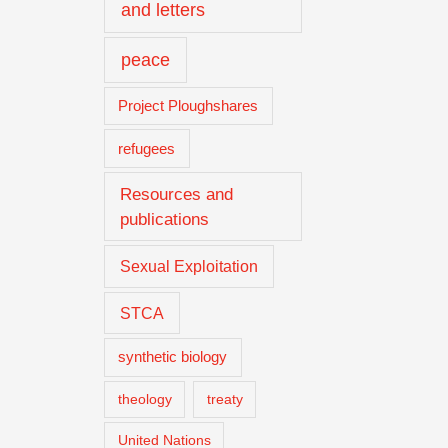
and letters
peace
Project Ploughshares
refugees
Resources and
publications
Sexual Exploitation
STCA
synthetic biology
theology
treaty
United Nations