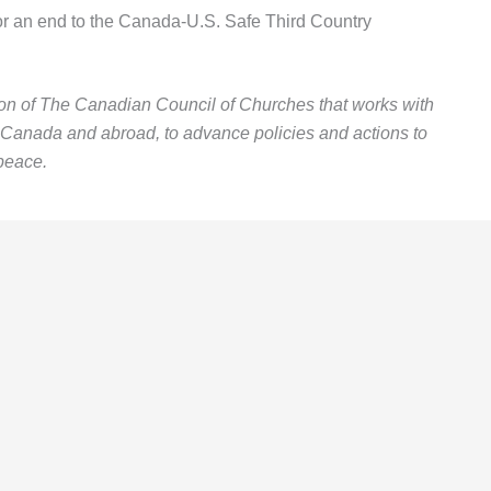
or an end to the Canada-U.S. Safe Third Country
ion of The Canadian Council of Churches that works with
n Canada and abroad, to advance policies and actions to
peace.