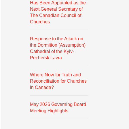
Has Been Appointed as the
Next General Secretary of
The Canadian Council of
Churches
Response to the Attack on
the Dormition (Assumption)
Cathedral of the Kyiv-
Pechersk Lavra
Where Now for Truth and
Reconciliation for Churches
in Canada?
May 2026 Governing Board
Meeting Highlights