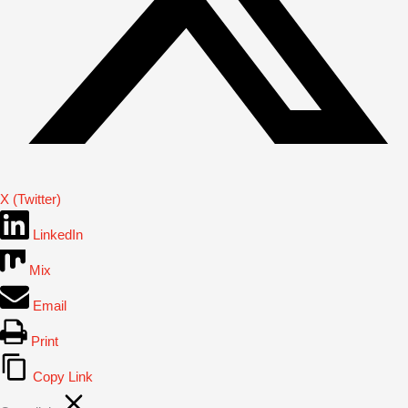
X (Twitter)
LinkedIn
Mix
Email
Print
Copy Link