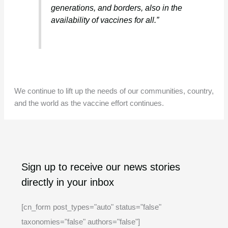
generations, and borders, also in the
availability of vaccines for all.”
We continue to lift up the needs of our communities, country,
and the world as the vaccine effort continues.
A
C
Sign up to receive our news stories
r
a
directly in your inbox
c
t
h
e
[cn_form post_types="auto" status="false"
i
g
taxonomies="false" authors="false"]