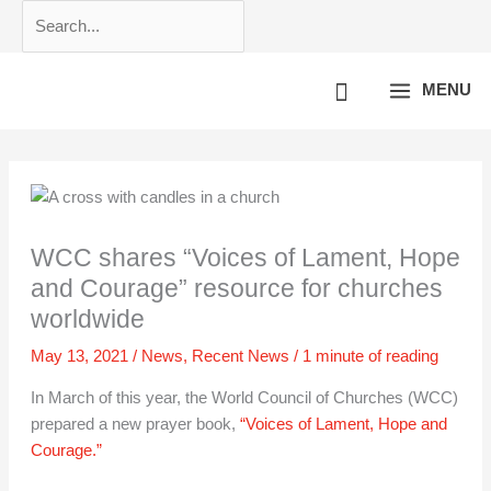
Skip
Search...
to
content
MENU
WCC shares “Voices of Lament, Hope
and Courage” resource for churches
worldwide
May 13, 2021
/
News
,
Recent News
/
1 minute of reading
In March of this year, the World Council of Churches (WCC)
prepared a new prayer book,
“Voices of Lament, Hope and
Courage.”