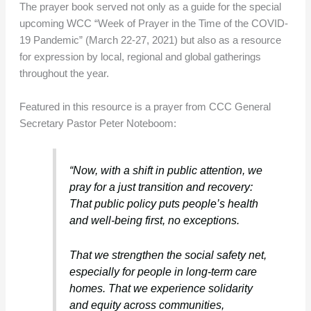
The prayer book served not only as a guide for the special
upcoming WCC “Week of Prayer in the Time of the COVID-
19 Pandemic” (March 22-27, 2021) but also as a resource
for expression by local, regional and global gatherings
throughout the year.
Featured in this resource is a prayer from CCC General
Secretary Pastor Peter Noteboom:
“Now, with a shift in public attention, we
pray for a just transition and recovery:
That public policy puts people’s health
and well-being first, no exceptions.
That we strengthen the social safety net,
especially for people in long-term care
homes. That we experience solidarity
and equity across communities,