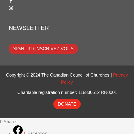
NEWSLETTER
SIGN UP / INSCRIVEZ-VOUS
Copyright © 2024 The Canadian Council of Churches |
Privacy
Policy
Charitable registration number: 118830512 RR0001
DONATE
0
Shares
0
Facebook