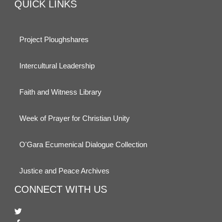
QUICK LINKS
Project Ploughshares
Intercultural Leadership
Faith and Witness Library
Week of Prayer for Christian Unity
O'Gara Ecumenical Dialogue Collection
Justice and Peace Archives
CONNECT WITH US