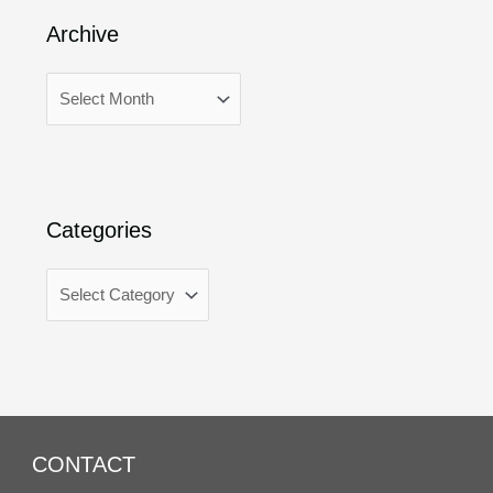
Archive
Categories
CONTACT