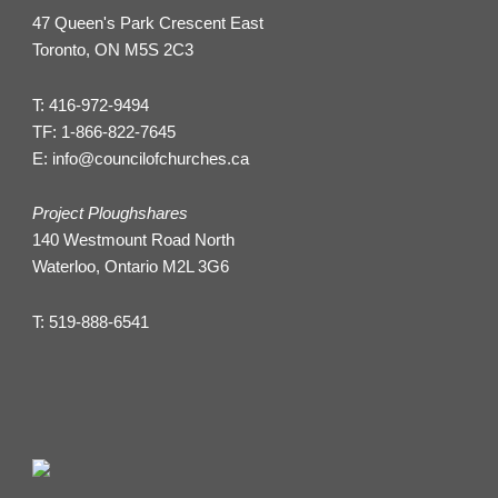
47 Queen's Park Crescent East
Toronto, ON M5S 2C3
T:
416-972-9494
TF:
1-866-822-7645
E:
info@councilofchurches.ca
Project Ploughshares
140 Westmount Road North
Waterloo, Ontario M2L 3G6
T:
519-888-6541