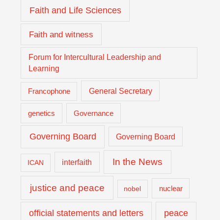
Faith and Life Sciences
Faith and witness
Forum for Intercultural Leadership and
Learning
General Secretary
Francophone
genetics
Governance
Governing Board
Governing Board
In the News
interfaith
ICAN
justice and peace
nuclear
nobel
official statements and letters
peace