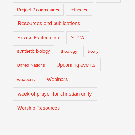
Project Ploughshares
refugees
Resources and publications
Sexual Exploitation
STCA
synthetic biology
theology
treaty
Upcoming events
United Nations
Webinars
weapons
week of prayer for christian unity
Worship Resources