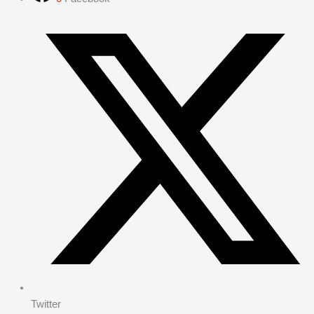
Twitter