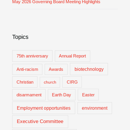
May 2026 Governing Board Meeting Highlights
Topics
75th anniversary
Annual Report
biotechnology
Anti-racism
Awards
Christian
church
CIRG
Easter
disarmament
Earth Day
Employment opportunities
environment
Executive Committee