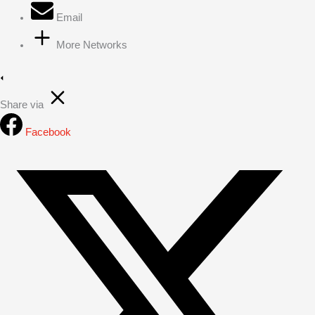
Email
More Networks
Share via
Facebook