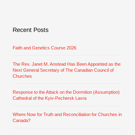
v
o
e
r
i
e
Recent Posts
s
Faith and Genetics Course 2026
The Rev. Janet M. Anstead Has Been Appointed as the
Next General Secretary of The Canadian Council of
Churches
Response to the Attack on the Dormition (Assumption)
Cathedral of the Kyiv-Pechersk Lavra
Where Now for Truth and Reconciliation for Churches in
Canada?